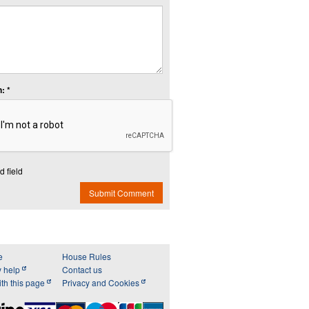
: *
d field
Submit Comment
e
House Rules
y help
Contact us
th this page
Privacy and Cookies