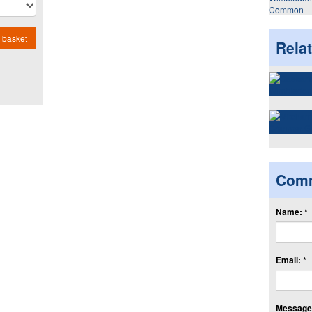
Common
 basket
Rela
Com
Name: *
Email: *
Message: