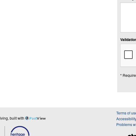
Validation
* Require
Terms of us
ing, built with
Past
View
Accessibilit
Problems wi