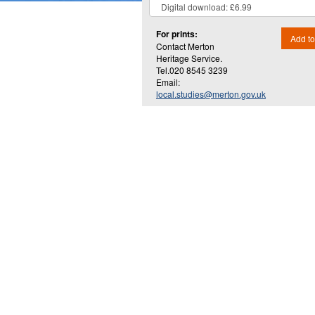
For prints:
Add to
Contact Merton
Heritage Service.
Tel.020 8545 3239
Email:
local.studies@merton.gov.uk