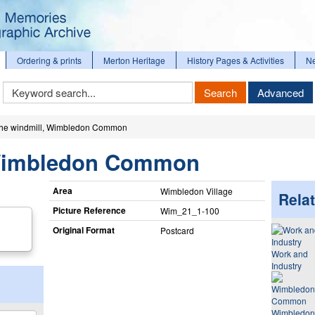
Ordering & prints
Merton Heritage
History Pages & Activities
N
Keyword
Search
Advanced
Search
he windmill, Wimbledon Common
 Wimbledon Common
Area
Wimbledon Village
Relat
Picture Reference
Wim_​21_​1-100
Original Format
Postcard
Work and
Industry
Wimbledon