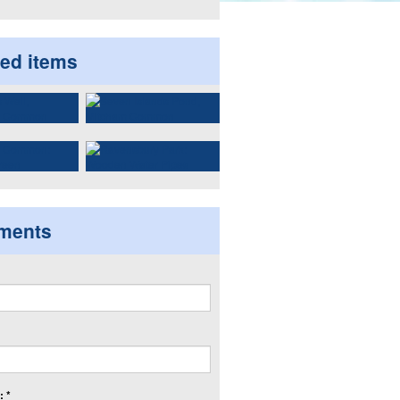
ted items
ments
 *