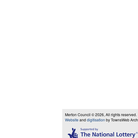
Merton Council © 2026, All rights reserved.
Website
and
digitisation
by TownsWeb Archiv