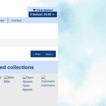
View basket
0 item(s): £0.00
ews
Contact
< Prev
Next >
ed collections
Mills
Commons
Open
Spaces