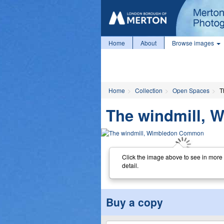
Home
About
Browse images
Home
Collection
Open Spaces
T
The windmill,
Click the image above to see in more
detail.
Buy a copy