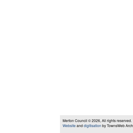
Merton Council © 2026, All rights reserved.
Website
and
digitisation
by TownsWeb Archiv