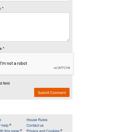
 *
: *
d field
Submit Comment
e
House Rules
y help
Contact us
th this page
Privacy and Cookies