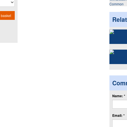
Common
 basket
Rela
Com
Name: *
Email: *