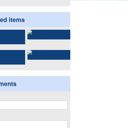
ted items
ments