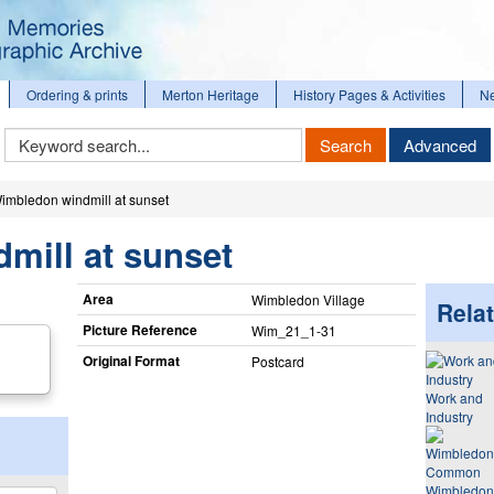
Ordering & prints
Merton Heritage
History Pages & Activities
N
Keyword
Search
Advanced
Search
imbledon windmill at sunset
mill at sunset
Area
Wimbledon Village
Relat
Picture Reference
Wim_​21_​1-31
Original Format
Postcard
Work and
Industry
Wimbledon