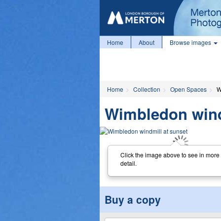
Home
About
Browse images
Home
Collection
Open Spaces
W
Wimbledon wind
Click the image above to see in more
detail.
Buy a copy