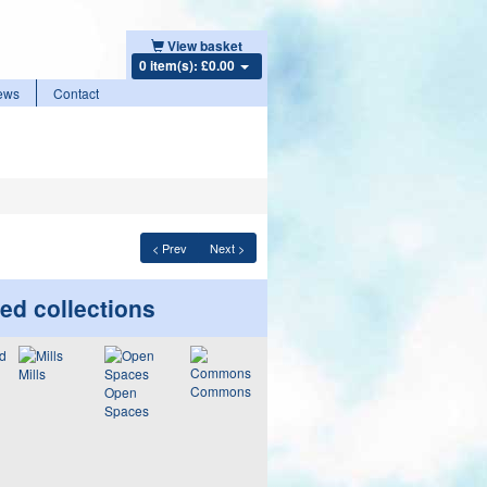
View basket
0 item(s): £0.00
ews
Contact
< Prev
Next >
ed collections
Mills
Commons
Open
Spaces