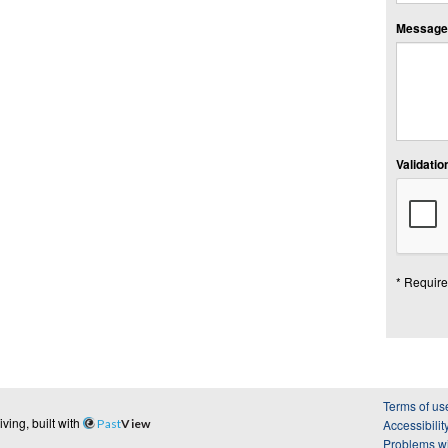
Message:
Validation
* Require
Terms of us
ing, built with
Past
View
Accessibilit
Problems wi