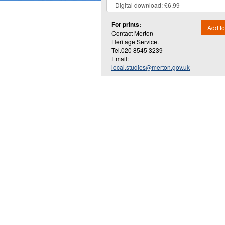
For prints:
Add to
Contact Merton
Heritage Service.
Tel.020 8545 3239
Email:
local.studies@merton.gov.uk