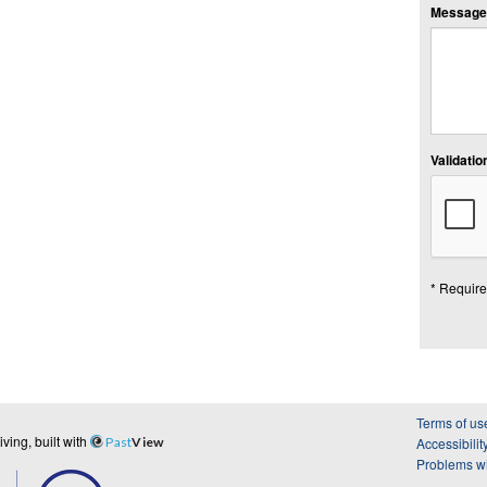
Message:
Validation
* Require
Terms of us
ing, built with
Past
View
Accessibilit
Problems wi