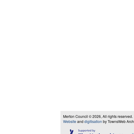
Merton Council © 2026, All rights reserved.
Website
and
digitisation
by TownsWeb Archiv