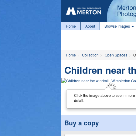
Home
About
Browse images
Home
Collection
Open Spaces
C
Children near 
Click the image above to see in more
detail.
Buy a copy