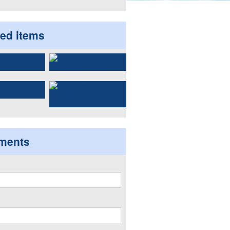
ted items
ments