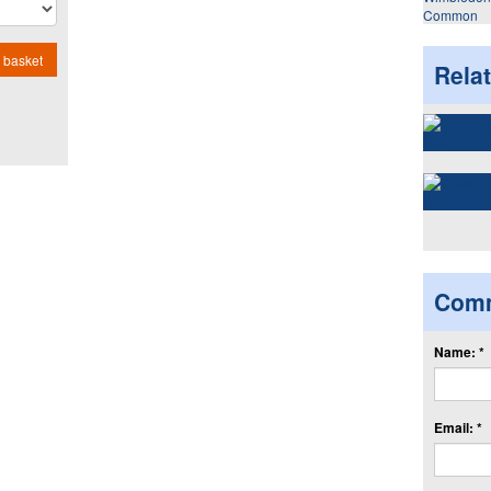
Common
 basket
Rela
Com
Name: *
Email: *