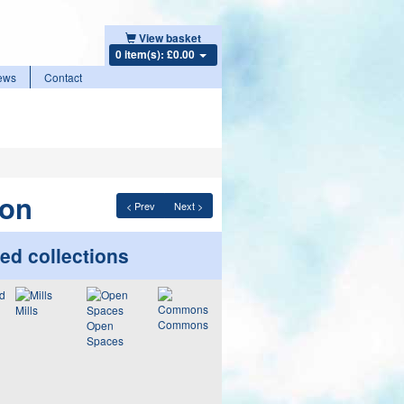
View basket
0 item(s): £0.00
ews
Contact
mon
< Prev
Next >
ed collections
Mills
Commons
Open
Spaces