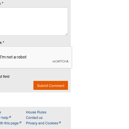
 *
: *
d field
Submit Comment
e
House Rules
y help
Contact us
th this page
Privacy and Cookies