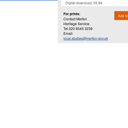
For prints:
Add to
Contact Merton
Heritage Service.
Tel.020 8545 3239
Email:
local.studies@merton.gov.uk