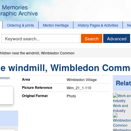
Ordering & prints
Merton Heritage
History Pages & Activities
N
Keyword
Search
Advanced
Search
hildren near the windmill, Wimbledon Common
the windmill, Wimbledon Com
Area
Wimbledon Village
Relat
Picture Reference
Wim_​21_​1-110
Original Format
Photo
Work and
Industry
Wimbledon