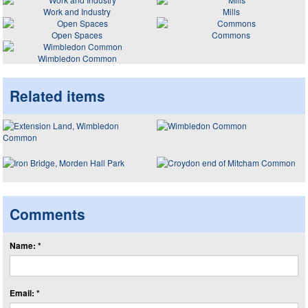
Work and Industry
Mills
Open Spaces
Commons
Wimbledon Common
Related items
Comments
Name: *
Email: *