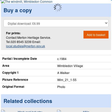
Buy a copy
For prints:
Add to basket
Contact Merton Heritage Service.
Tel.020 8545 3239 Email:
local.studies@merton.gov.uk
Partial / Incomplete Date
c.1984
Area
Wimbledon Village
Copyright 1
A Walker
Picture Reference
Wim_​21_​1-55
Original Format
Photo
Related collections