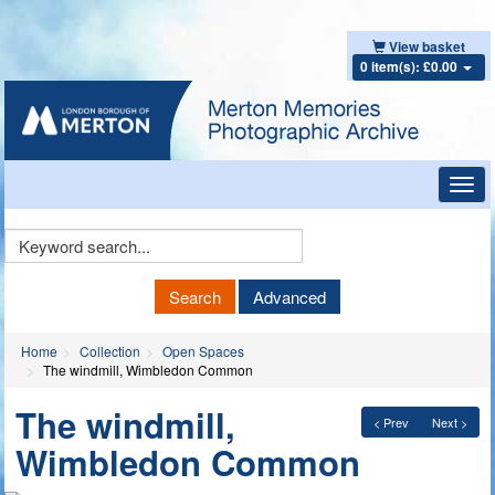
View basket
0 item(s): £0.00
Toggl
navig
Keyword
Search
Search
Advanced
Home
Collection
Open Spaces
The windmill, Wimbledon Common
The windmill,
< Prev
Next >
Wimbledon Common