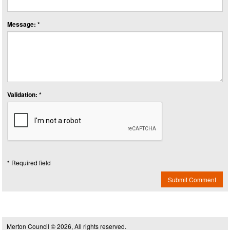
Message: *
Validation: *
* Required field
Submit Comment
Merton Council © 2026, All rights reserved.