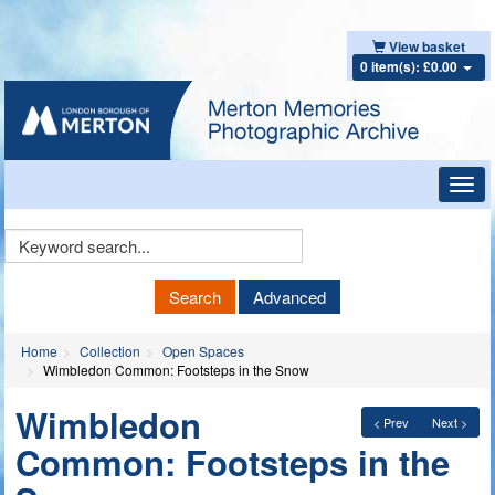
View basket
0 item(s): £0.00
Toggl
navig
Keyword
Search
Search
Advanced
Home
Collection
Open Spaces
Wimbledon Common: Footsteps in the Snow
Wimbledon
< Prev
Next >
Common: Footsteps in the