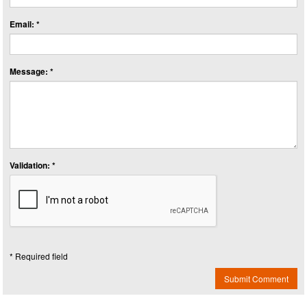
Email: *
Message: *
Validation: *
* Required field
Submit Comment