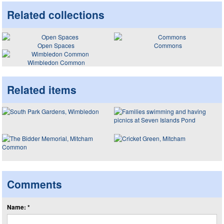
Related collections
Open Spaces
Commons
Wimbledon Common
Related items
Comments
Name: *