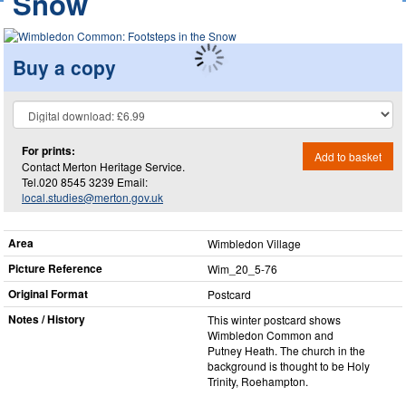
Snow
Buy a copy
For prints:
Add to basket
Contact Merton Heritage Service.
Tel.020 8545 3239 Email:
local.studies@merton.gov.uk
Area
Wimbledon Village
Picture Reference
Wim_​20_​5-76
Original Format
Postcard
Notes / History
This winter postcard shows
Wimbledon Common and
Putney Heath. The church in the
background is thought to be Holy
Trinity, Roehampton.