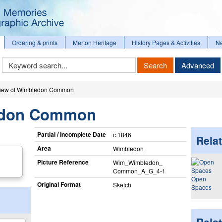
Ordering & prints
Merton Heritage
History Pages & Activities
N
Keyword
Search
Advanced
Search
iew of Wimbledon Common
edon Common
Partial / Incomplete Date
c.1846
Relat
Area
Wimbledon
Picture Reference
Wim_​Wimbledon_​
Common_​A_​G_​4-1
Open
Original Format
Sketch
Spaces