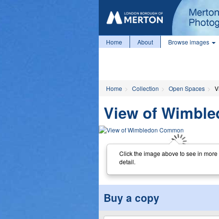
Home
About
Browse images
Home
Collection
Open Spaces
V
View of Wimbl
Click the image above to see in more
detail.
Buy a copy