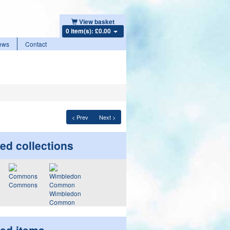
View basket
0 item(s): £0.00
ews
Contact
< Prev
Next >
ed collections
Commons
Wimbledon
Common