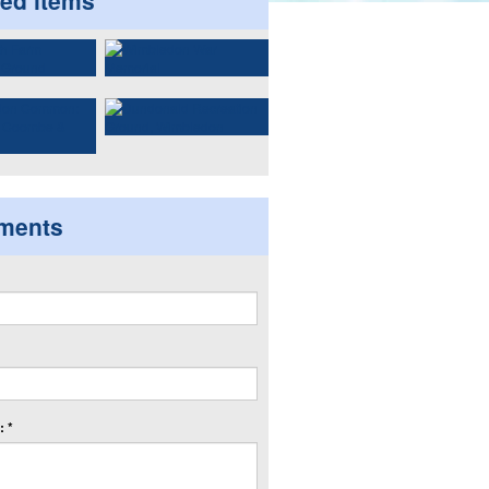
ted items
ments
 *