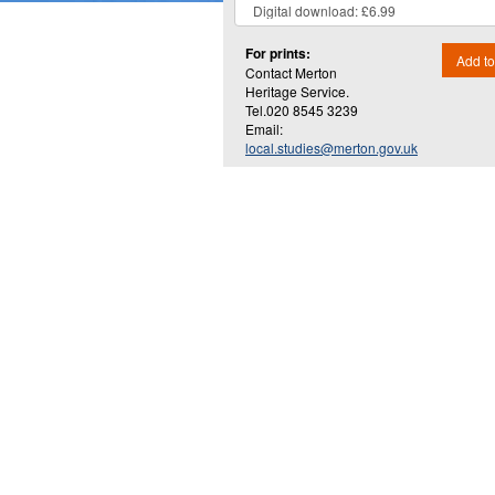
For prints:
Add to
Contact Merton
Heritage Service.
Tel.020 8545 3239
Email:
local.studies@merton.gov.uk