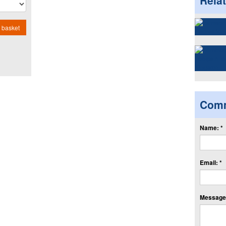
Rela
 basket
Com
Name: *
Email: *
Message: