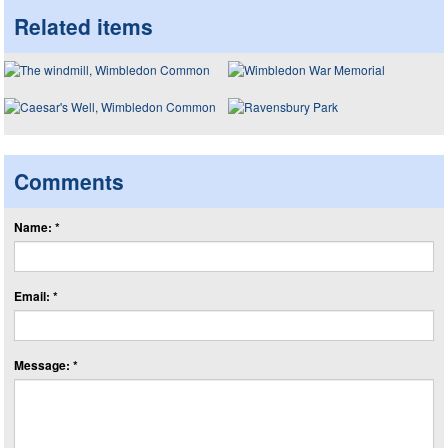
Related items
Comments
Name: *
Email: *
Message: *