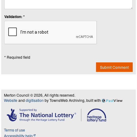
Validation: *
* Required field
Submit Comment
Merton Council © 2026, All rights reserved.
Website
and
digitisation
by TownsWeb Archiving, built with
Past
View
Terms of use
Accessibility help