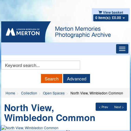
View basket
0 item(s): £0.00
Toggl
navig
Keyword
Search
Search
Advanced
Home
Collection
Open Spaces
North View, Wimbledon Common
North View,
< Prev
Next >
Wimbledon Common