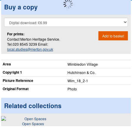
Buy a copy
For prints:
Add to basket
Contact Merton Heritage Service.
Tel.020 8545 3239 Email:
local.studies@merton.gov.uk
Area
Wimbledon Village
Copyright 1
Hutchinson & Co.
Picture Reference
Wim_​18_​2-1
Original Format
Photo
Related collections
Open Spaces