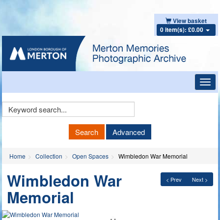
View basket
0 item(s): £0.00
Toggl
navig
Keyword
Search
Search
Advanced
Home
Collection
Open Spaces
Wimbledon War Memorial
Wimbledon War
< Prev
Next >
Memorial