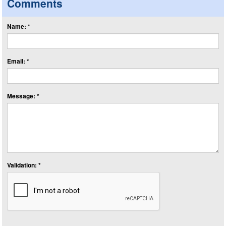
Comments
Name: *
Email: *
Message: *
Validation: *