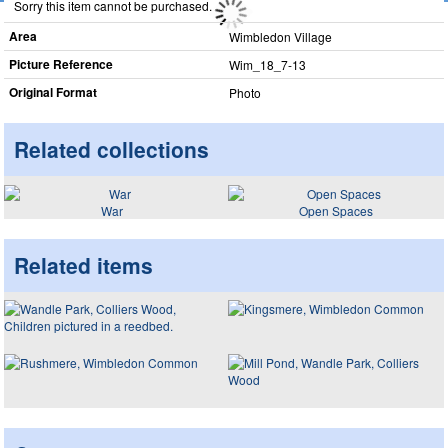
Sorry this item cannot be purchased.
Area
Wimbledon Village
Picture Reference
Wim_​18_​7-13
Original Format
Photo
Related collections
War
Open Spaces
Related items