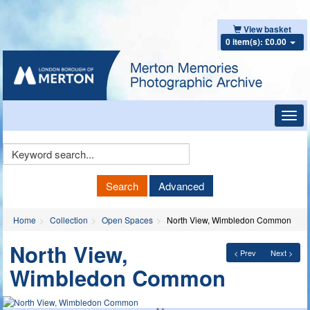
View basket
0 item(s): £0.00
Toggl
navig
Keyword
Search
Search
Advanced
Home
Collection
Open Spaces
North View, Wimbledon Common
North View,
< Prev
Next >
Wimbledon Common