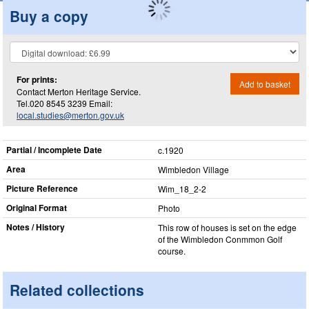
Buy a copy
For prints:
Add to basket
Contact Merton Heritage Service.
Tel.020 8545 3239 Email:
local.studies@merton.gov.uk
Partial / Incomplete Date
c.1920
Area
Wimbledon Village
Picture Reference
Wim_​18_​2-2
Original Format
Photo
Notes / History
This row of houses is set on the edge
of the Wimbledon Conmmon Golf
course.
Related collections