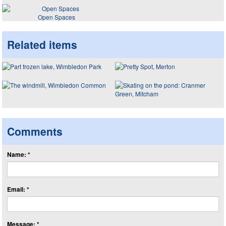
Open Spaces
Related items
Comments
Name: *
Email: *
Message: *