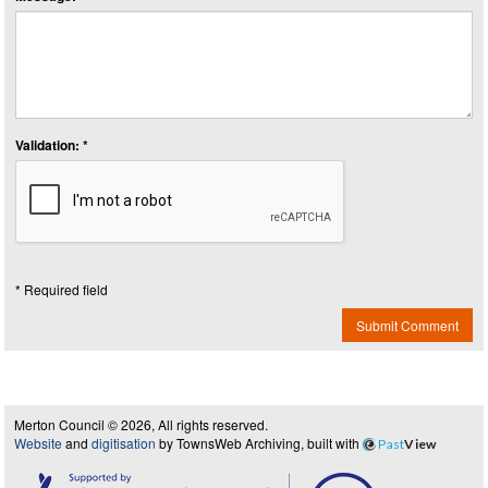
Validation: *
* Required field
Submit Comment
Merton Council © 2026, All rights reserved.
Website
and
digitisation
by TownsWeb Archiving, built with
Past
View