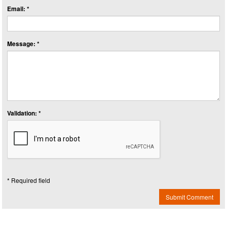
Email: *
Message: *
Validation: *
* Required field
Submit Comment