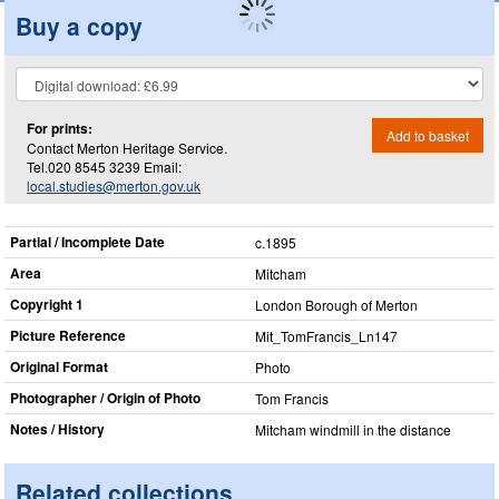
Buy a copy
For prints:
Add to basket
Contact Merton Heritage Service.
Tel.020 8545 3239 Email:
local.studies@merton.gov.uk
Partial / Incomplete Date
c.1895
Area
Mitcham
Copyright 1
London Borough of Merton
Picture Reference
Mit_​TomFrancis_​Ln147
Original Format
Photo
Photographer / Origin of Photo
Tom Francis
Notes / History
Mitcham windmill in the distance
Related collections