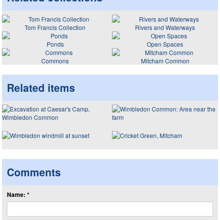
Tom Francis Collection
Rivers and Waterways
Ponds
Open Spaces
Commons
Mitcham Common
Related items
Comments
Name: *