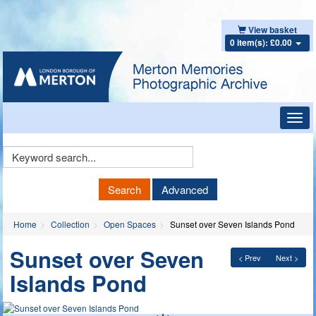
View basket
0 item(s): £0.00
Toggl
navig
Keyword
Search
Search
Advanced
Home
Collection
Open Spaces
Sunset over Seven Islands Pond
Sunset over Seven
< Prev
Next >
Islands Pond