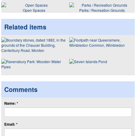
Open Spaces
Parks / Recreation Grounds
Related items
Comments
Name: *
Email: *