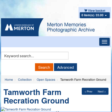
View basket
0 item(s): £0.00
Toggl
navig
Keyword
Search
Search
Advanced
Home
Collection
Open Spaces
Tamworth Farm Recration Ground
Tamworth Farm
< Prev
Next >
Recration Ground