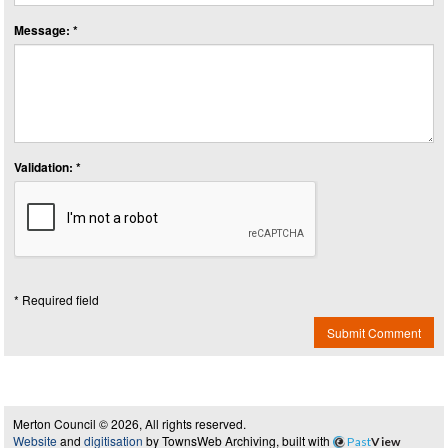
Message: *
Validation: *
* Required field
Submit Comment
Merton Council © 2026, All rights reserved.
Website
and
digitisation
by TownsWeb Archiving, built with
Past
View