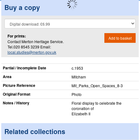
Buy a copy
For prints:
Add to basket
Contact Merton Heritage Service.
Tel.020 8545 3239 Email:
local.studies@merton.gov.uk
Partial / Incomplete Date
c.1953
Area
Mitcham
Picture Reference
Mit_​Parks_​Open_​Spaces_​8-3
Original Format
Photo
Notes / History
Floral display to celebrate the
coronation of
Elizabeth II
Related collections