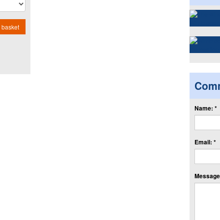
 basket
Com
Name: *
Email: *
Message: