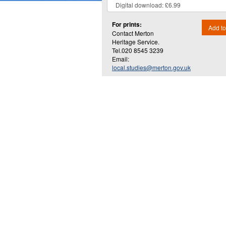
For prints:
Add to
Contact Merton
Heritage Service.
Tel.020 8545 3239
Email:
local.studies@merton.gov.uk