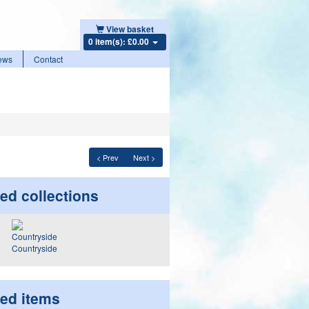
View basket
0 item(s): £0.00
ews
Contact
< Prev
Next >
ed collections
Countryside
ted items