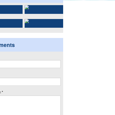
ments
 *