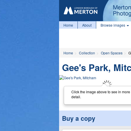
Home
About
Browse images
Home
Collection
Open Spaces
G
Gee's Park, Mi
Click the image above to see in more
detail.
Buy a copy