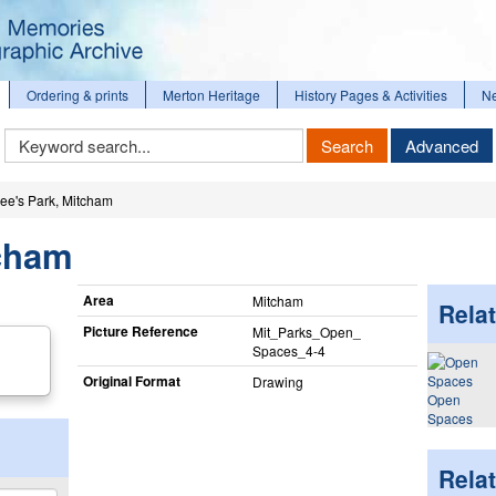
Ordering & prints
Merton Heritage
History Pages & Activities
N
Keyword
Search
Advanced
Search
ee's Park, Mitcham
tcham
Area
Mitcham
Relat
Picture Reference
Mit_​Parks_​Open_​
Spaces_​4-4
Original Format
Drawing
Open
Spaces
Rela