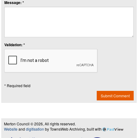
Message: *
Validation: *
* Required field
Submit Comment
Merton Council © 2026, All rights reserved.
Website
and
digitisation
by TownsWeb Archiving, built with
Past
View