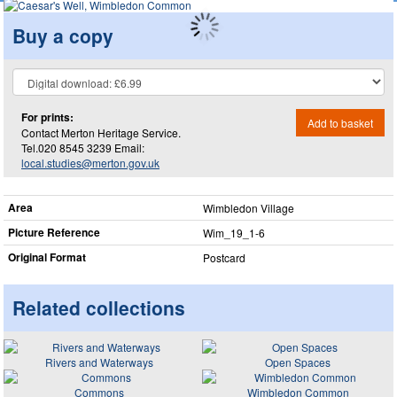
Buy a copy
For prints:
Add to basket
Contact Merton Heritage Service.
Tel.020 8545 3239 Email:
local.studies@merton.gov.uk
Area
Wimbledon Village
Picture Reference
Wim_​19_​1-6
Original Format
Postcard
Related collections
Rivers and Waterways
Open Spaces
Commons
Wimbledon Common