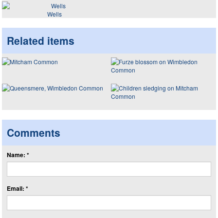
Wells
Related items
Comments
Name: *
Email: *