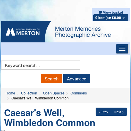
View basket
0 item(s): £0.00
Toggl
navig
Keyword
Search
Search
Advanced
Home
Collection
Open Spaces
Commons
Caesar's Well, Wimbledon Common
Caesar's Well,
< Prev
Next >
Wimbledon Common