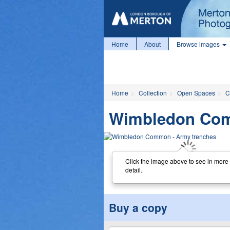
Home
About
Browse images
Home
Collection
Open Spaces
C
Wimbledon Com
Click the image above to see in more
detail.
Buy a copy