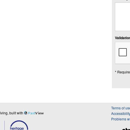
Validation
* Require
Terms of us
ing, built with
Past
View
Accessibilit
Problems wi