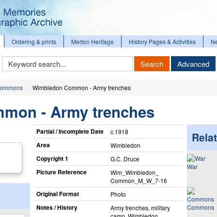
Ordering & prints
Merton Heritage
History Pages & Activities
N
Keyword
Search
Advanced
Search
ommons
Wimbledon Common - Army trenches
mon - Army trenches
Partial / Incomplete Date
c.1918
Relat
Area
Wimbledon
Copyright 1
G.C. Druce
War
Picture Reference
Wim_​Wimbledon_​
Common_​M_​W_​7-16
Original Format
Photo
Notes / History
Commons
Army trenches, military
camp, Wimbledon