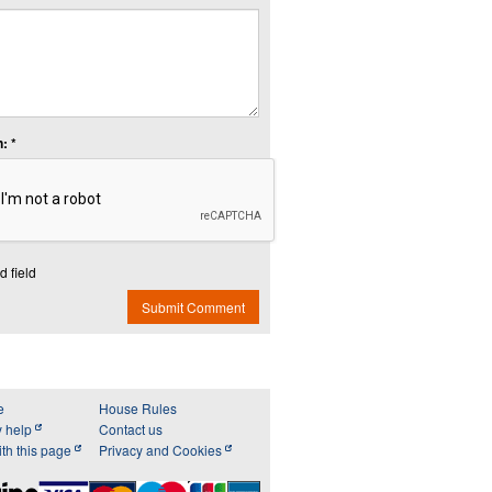
: *
d field
Submit Comment
e
House Rules
y help
Contact us
th this page
Privacy and Cookies