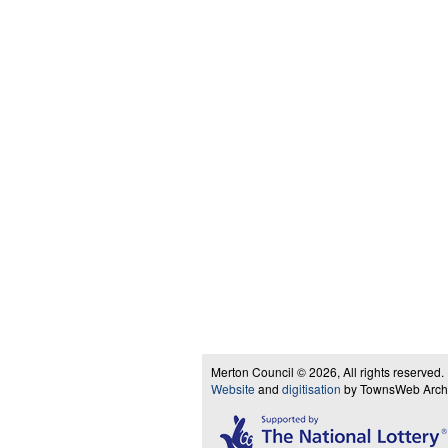
Merton Council © 2026, All rights reserved.
Website
and
digitisation
by TownsWeb Archiv