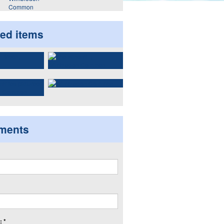
Common
ted items
ments
 *