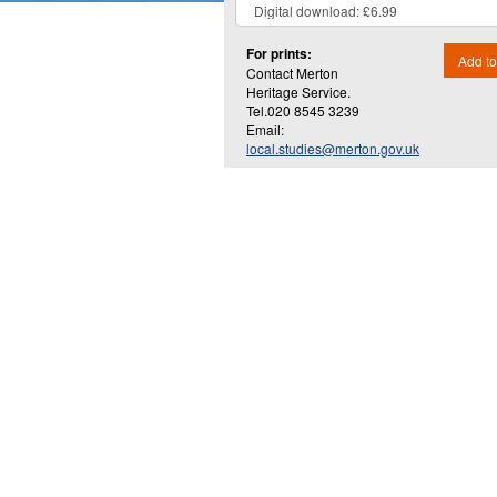
For prints:
Add to
Contact Merton
Heritage Service.
Tel.020 8545 3239
Email:
local.studies@merton.gov.uk