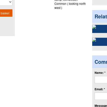
Common ( looking north
west )
 basket
Rela
Com
Name: *
Email: *
Message: