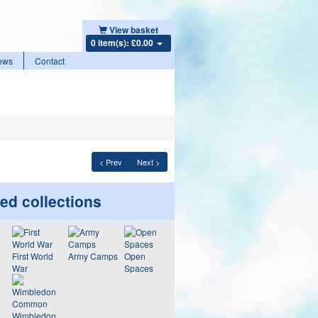
View basket
0 item(s): £0.00
ews
Contact
< Prev
Next >
ed collections
First World
Army Camps
Open
War
Spaces
Wimbledon