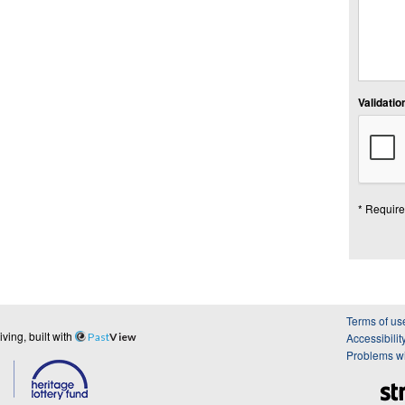
Validation
* Require
Terms of us
ing, built with
Past
View
Accessibilit
Problems wi