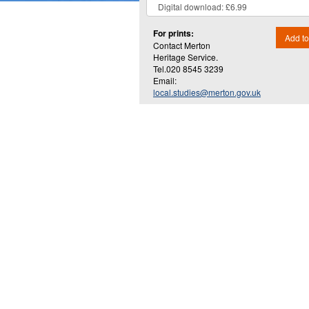
For prints:
Add to
Contact Merton
Heritage Service.
Tel.020 8545 3239
Email:
local.studies@merton.gov.uk