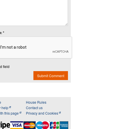
: *
d field
Submit Comment
e
House Rules
y help
Contact us
th this page
Privacy and Cookies