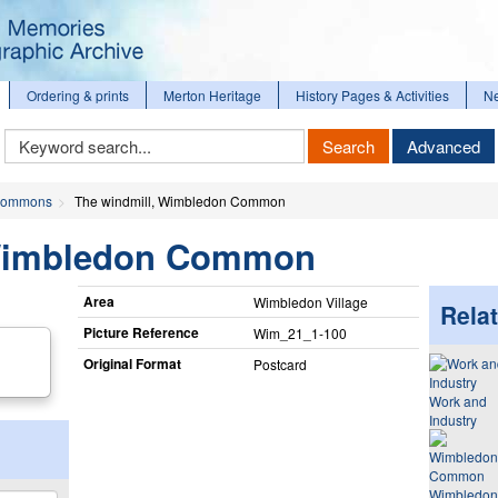
Ordering & prints
Merton Heritage
History Pages & Activities
N
Keyword
Search
Advanced
Search
ommons
The windmill, Wimbledon Common
 Wimbledon Common
Area
Wimbledon Village
Relat
Picture Reference
Wim_​21_​1-100
Original Format
Postcard
Work and
Industry
Wimbledon