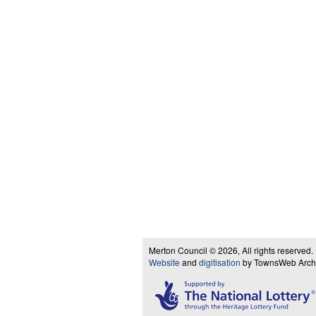
Merton Council © 2026, All rights reserved.
Website
and
digitisation
by TownsWeb Archiv