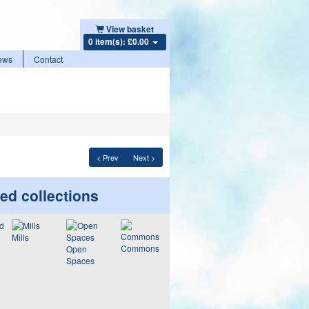
View basket
0 item(s): £0.00
ews
Contact
< Prev
Next >
ed collections
Mills
Commons
Open
Spaces