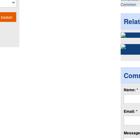
Common
 basket
Rela
Com
Name: *
Email: *
Message: