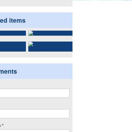
ted items
ments
 *