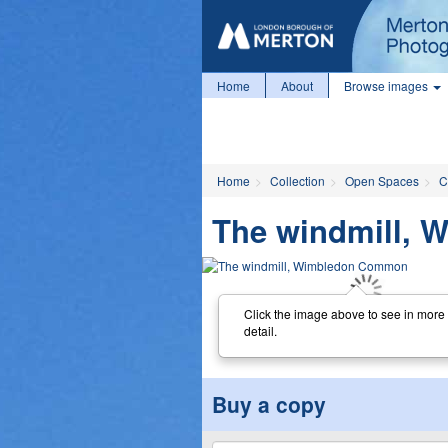
Home
About
Browse images
Home
Collection
Open Spaces
C
The windmill,
Click the image above to see in more
detail.
Buy a copy