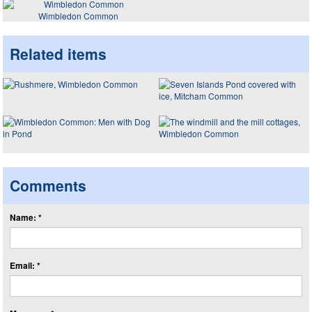
Wimbledon Common
Related items
Comments
Name: *
Email: *