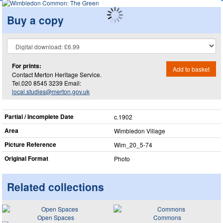
Buy a copy
For prints:
Add to basket
Contact Merton Heritage Service.
Tel.020 8545 3239 Email:
local.studies@merton.gov.uk
Partial / Incomplete Date
c.1902
Area
Wimbledon Village
Picture Reference
Wim_​20_​5-74
Original Format
Photo
Related collections
Open Spaces
Commons