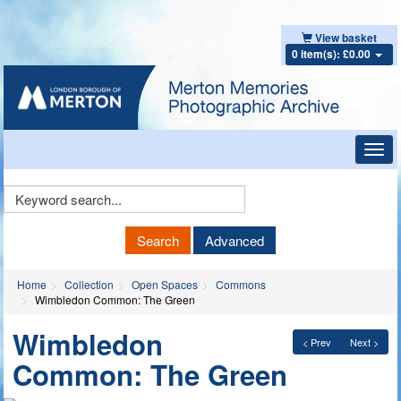
View basket
0 item(s): £0.00
Toggl
navig
Keyword
Search
Search
Advanced
Home
Collection
Open Spaces
Commons
Wimbledon Common: The Green
Wimbledon
< Prev
Next >
Common: The Green