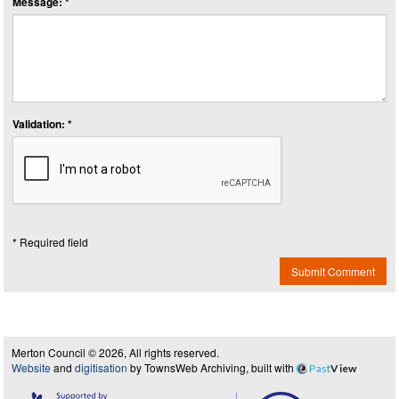
Message: *
Validation: *
* Required field
Submit Comment
Merton Council © 2026, All rights reserved.
Website
and
digitisation
by TownsWeb Archiving, built with
Past
View