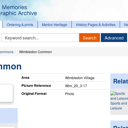
Ordering & prints
Merton Heritage
History Pages & Activities
N
Keyword
Search
Advanced
Search
ommons
Wimbledon Common
mmon
Area
Wimbledon Village
Relat
Picture Reference
Wim_​20_​3-17
Original Format
Photo
Sports and
Leisure