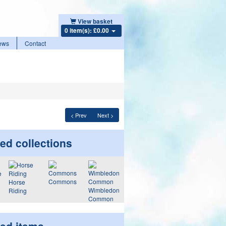
View basket
0 item(s): £0.00
ews
Contact
< Prev
Next >
ed collections
Commons
Horse
Wimbledon
Riding
Common