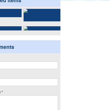
ted items
ments
 *