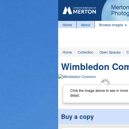
Home
About
Browse images
Home
Collection
Open Spaces
C
Wimbledon Co
Click the image above to see in more
detail.
Buy a copy