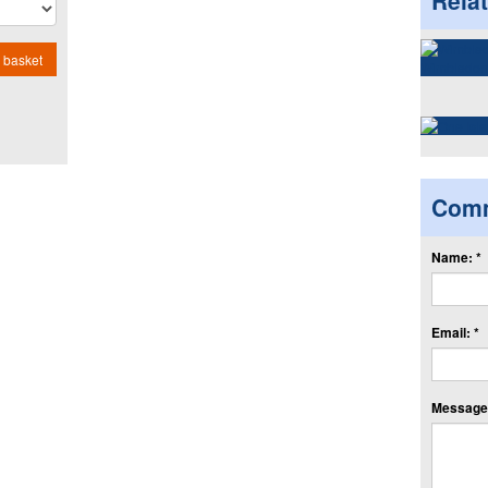
Rela
 basket
Com
Name: *
Email: *
Message: