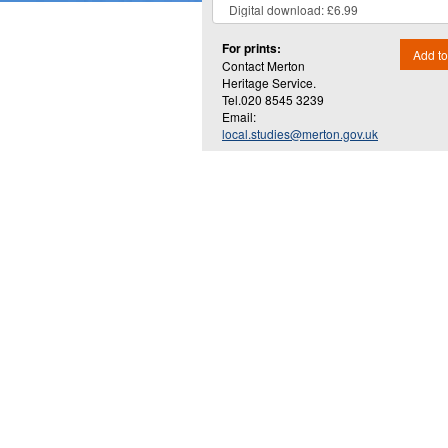
For prints:
Add to
Contact Merton
Heritage Service.
Tel.020 8545 3239
Email:
local.studies@merton.gov.uk