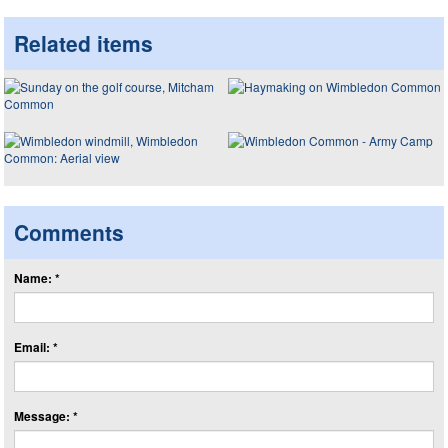
Related items
Comments
Name: *
Email: *
Message: *