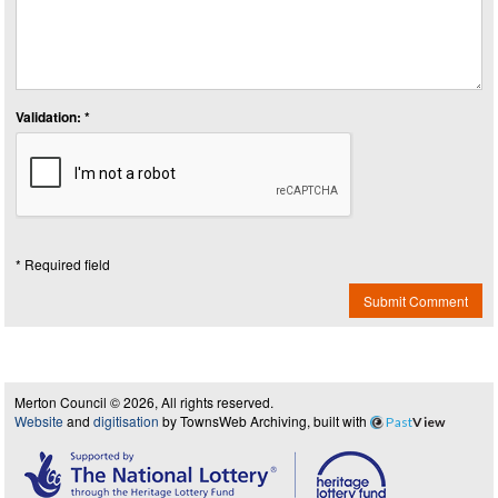
Validation: *
* Required field
Submit Comment
Merton Council © 2026, All rights reserved.
Website
and
digitisation
by TownsWeb Archiving, built with
Past
View