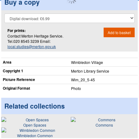
Buy a copy
For prints:
Add to basket
Contact Merton Heritage Service.
Tel.020 8545 3239 Email:
local.studies@merton.gov.uk
Area
Wimbledon Village
Copyright 1
Merton Library Service
Picture Reference
Wim_​20_​5-45
Original Format
Photo
Related collections
Open Spaces
Commons
Wimbledon Common