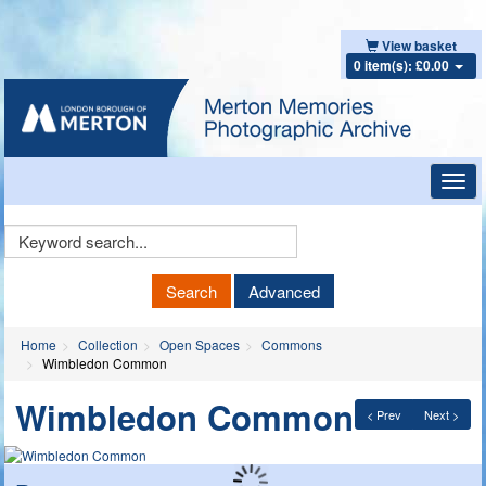
View basket
0 item(s): £0.00
Toggl
navig
Keyword
Search
Search
Advanced
Home
Collection
Open Spaces
Commons
Wimbledon Common
Wimbledon Common
< Prev
Next >