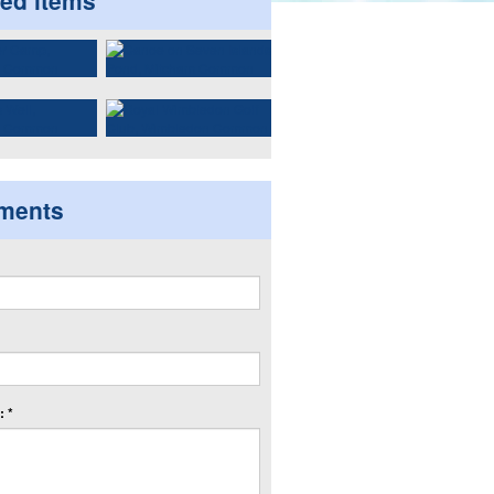
ted items
ments
 *