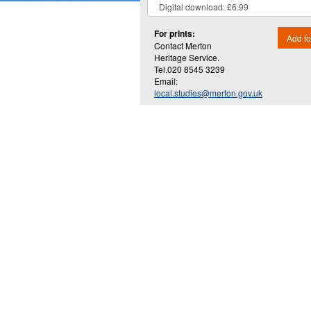
For prints:
Add to
Contact Merton
Heritage Service.
Tel.020 8545 3239
Email:
local.studies@merton.gov.uk