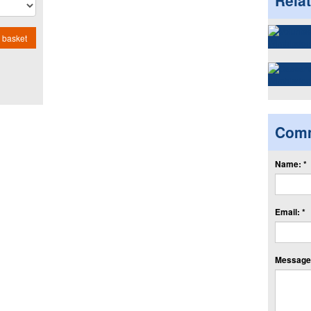
Rela
 basket
Com
Name: *
Email: *
Message: