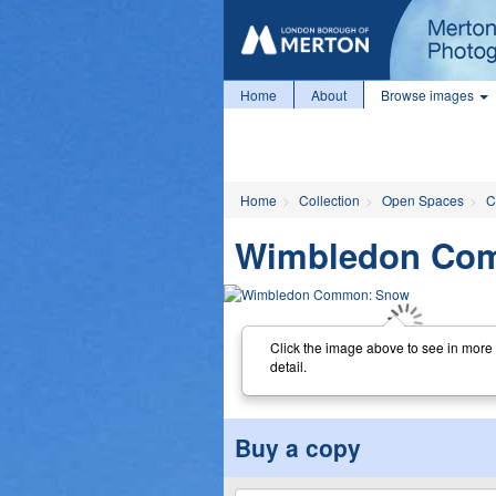
Home
About
Browse images
Home
Collection
Open Spaces
C
Wimbledon Co
Click the image above to see in more
detail.
Buy a copy