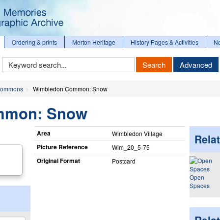
Ordering & prints
Merton Heritage
History Pages & Activities
N
Keyword
Search
Advanced
Search
ommons
Wimbledon Common: Snow
mmon: Snow
Area
Wimbledon Village
Relat
Picture Reference
Wim_​20_​5-75
Original Format
Postcard
Open
Spaces