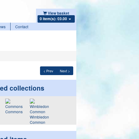
View basket
0 item(s): £0.00
ews
Contact
< Prev
Next >
ed collections
Commons
Wimbledon
Common