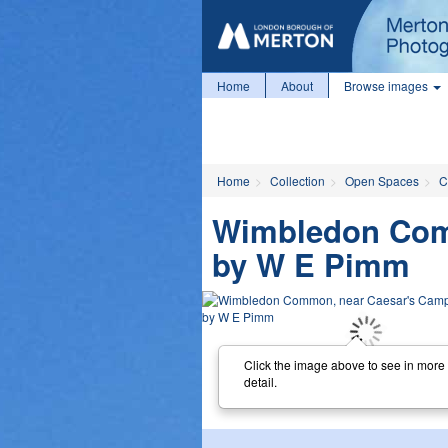
Home
About
Browse images
Home
Collection
Open Spaces
C
Wimbledon Comm
by W E Pimm
Click the image above to see in more
detail.