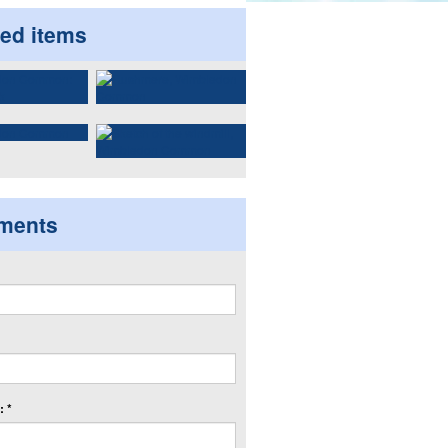
ted items
ments
 *