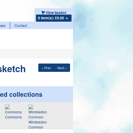
View basket
0 item(s): £0.00
ews
Contact
sketch
< Prev
Next >
ed collections
Commons
Wimbledon
Common