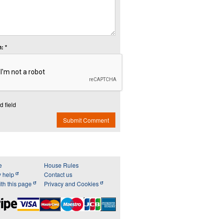
: *
d field
Submit Comment
e
House Rules
y help
Contact us
th this page
Privacy and Cookies