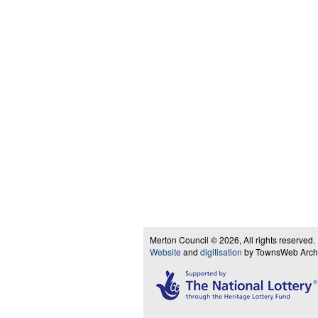
Merton Council © 2026, All rights reserved.
Website
and
digitisation
by TownsWeb Archiv