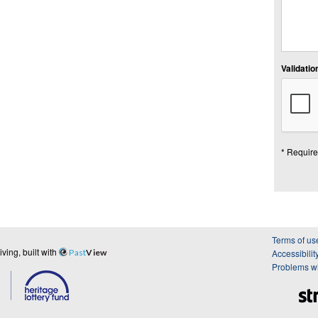
Validation
* Require
Terms of us
ing, built with
Past
View
Accessibilit
Problems wi