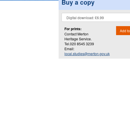
Buy a copy
For prints:
Add to
Contact Merton
Heritage Service.
Tel.020 8545 3239
Email:
local.studies@merton.gov.uk