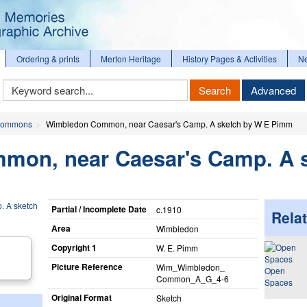
Ordering & prints
Merton Heritage
History Pages & Activities
N
Keyword
Search
Advanced
Search
ommons
Wimbledon Common, near Caesar's Camp. A sketch by W E Pimm
on, near Caesar's Camp. A 
Partial / Incomplete Date
c.1910
Relat
Area
Wimbledon
Copyright 1
W. E. Pimm
Picture Reference
Wim_​Wimbledon_​
Open
Common_​A_​G_​4-6
Spaces
Original Format
Sketch