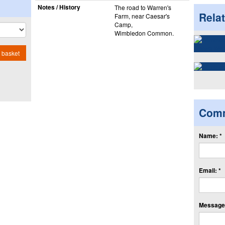
Notes / History
The road to Warren's
Rela
Farm, near Caesar's
Camp,
Wimbledon Common.
 basket
Com
Name: *
Email: *
Message: