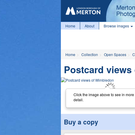
Home
About
Browse images
Home
Collection
Open Spaces
C
Postcard views
Click the image above to see in more
detail.
Buy a copy