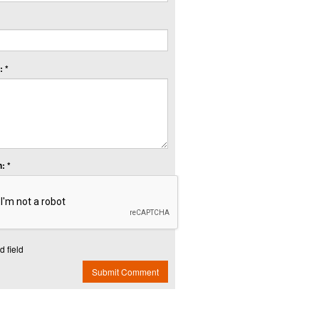
 *
: *
d field
Submit Comment