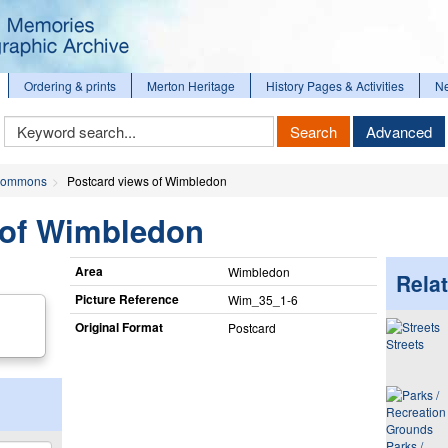
Ordering & prints
Merton Heritage
History Pages & Activities
N
Keyword
Search
Advanced
Search
ommons
Postcard views of Wimbledon
 of Wimbledon
Area
Wimbledon
Relat
Picture Reference
Wim_​35_​1-6
Original Format
Postcard
Streets
Parks /