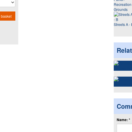
Recreation
Grounds
 basket
Streets A - 
Rela
Com
Name: *