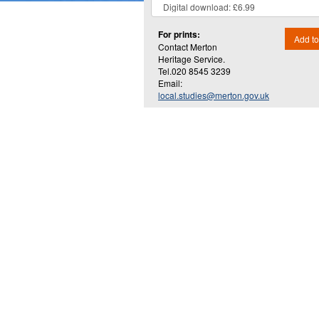
For prints:
Add to
Contact Merton
Heritage Service.
Tel.020 8545 3239
Email:
local.studies@merton.gov.uk