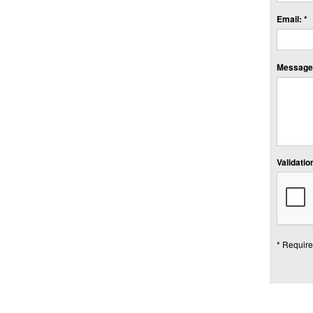
Email: *
Message:
Validation
* Require