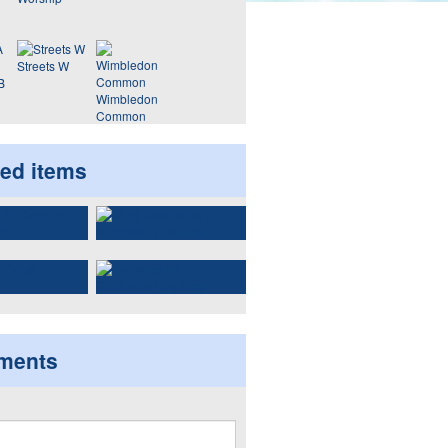
Streets W
B
Wimbledon
Common
ted items
ments