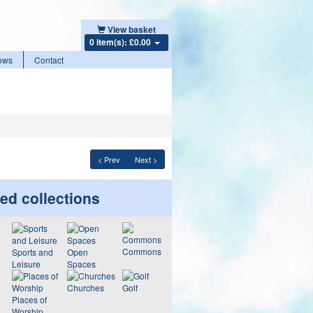
View basket
0 item(s): £0.00
ews
Contact
< Prev
Next >
ed collections
Commons
Sports and
Open
Leisure
Spaces
Churches
Golf
Places of
Worship