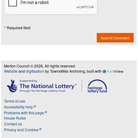
* Required field
Submit Comment
Merton Council © 2026, All rights reserved.
Website
and
digitisation
by TownsWeb Archiving, built with
Past
View
Terms of use
Accessibility help
Problems with this page
House Rules
Contact us
Privacy and Cookies