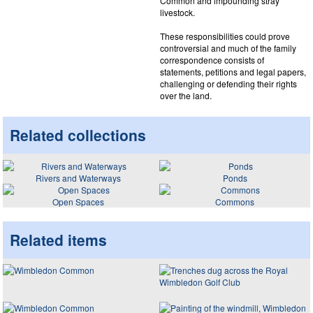
Common and impounding stray
livestock.
These responsibilities could prove
controversial and much of the family
correspondence consists of
statements, petitions and legal papers,
challenging or defending their rights
over the land.
Related collections
Rivers and Waterways
Ponds
Open Spaces
Commons
Related items