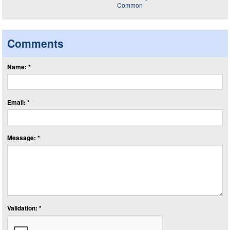
Comments
Name: *
Email: *
Message: *
Validation: *