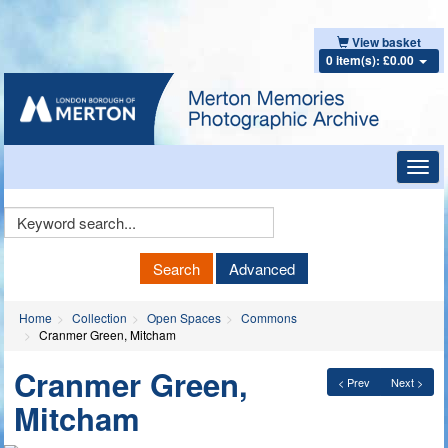
View basket
0 item(s): £0.00
Toggl
navig
Keyword
Search
Search
Advanced
Home
Collection
Open Spaces
Commons
Cranmer Green, Mitcham
Cranmer Green,
< Prev
Next >
Mitcham