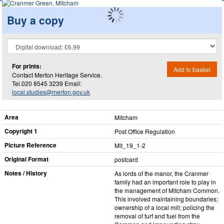
Buy a copy
For prints:
Add to basket
Contact Merton Heritage Service.
Tel.020 8545 3239 Email:
local.studies@merton.gov.uk
Area
Mitcham
Copyright 1
Post Office Regulation
Picture Reference
Mit_​19_​1-2
Original Format
postcard
Notes / History
As lords of the manor, the Cranmer
family had an important role to play in
the management of Mitcham Common.
This involved maintaining boundaries;
ownership of a local mill; policing the
removal of turf and fuel from the