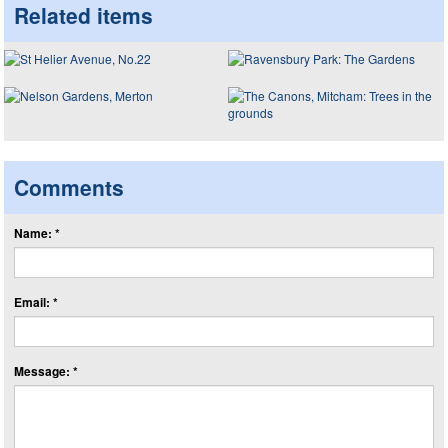
Related items
Comments
Name: *
Email: *
Message: *