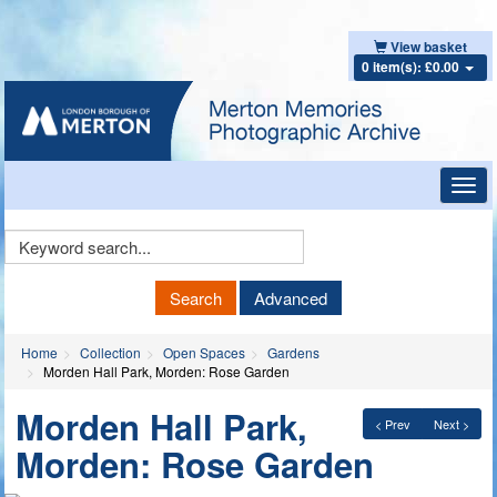
View basket
0 item(s): £0.00
Toggl
navig
Keyword
Search
Search
Advanced
Home
Collection
Open Spaces
Gardens
Morden Hall Park, Morden: Rose Garden
Morden Hall Park,
< Prev
Next >
Morden: Rose Garden