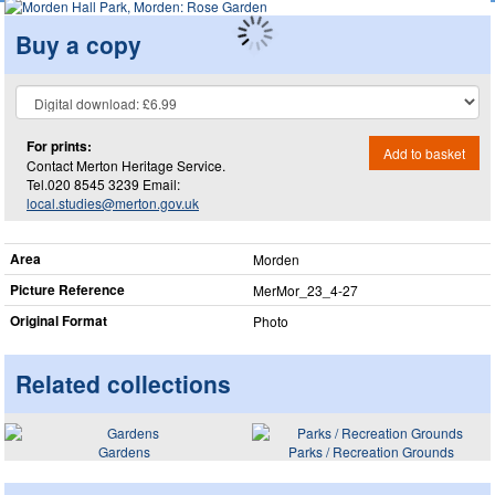
Buy a copy
For prints:
Add to basket
Contact Merton Heritage Service.
Tel.020 8545 3239 Email:
local.studies@merton.gov.uk
Area
Morden
Picture Reference
MerMor_​23_​4-27
Original Format
Photo
Related collections
Gardens
Parks / Recreation Grounds