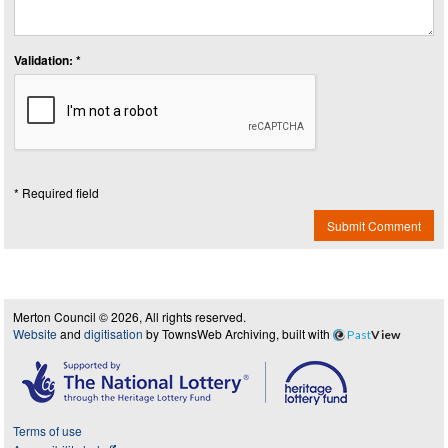
Validation: *
* Required field
Submit Comment
Merton Council © 2026, All rights reserved.
Website
and
digitisation
by TownsWeb Archiving, built with
Past
View
Terms of use