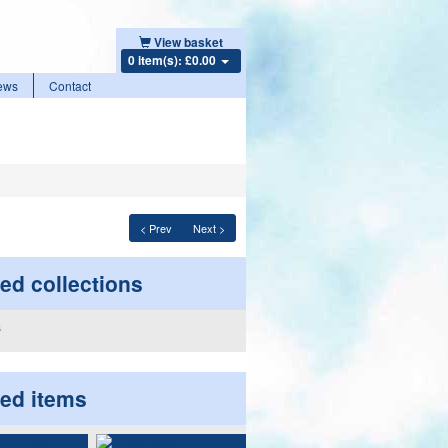
View basket
0 item(s): £0.00
ews
Contact
< Prev
Next >
ed collections
ted items