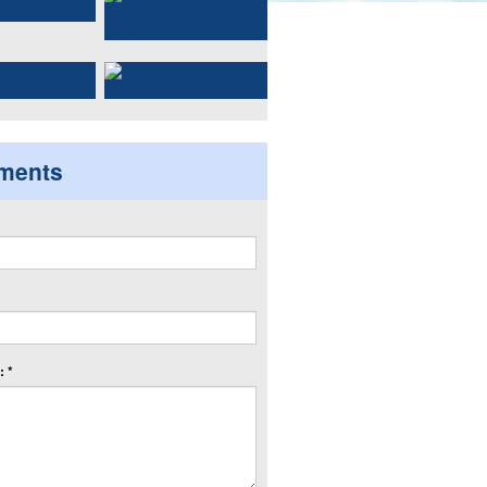
ments
 *