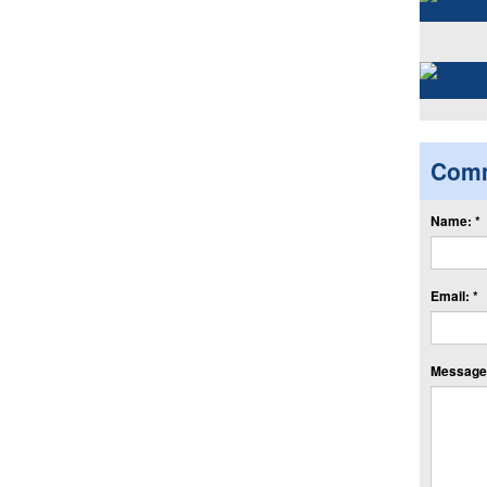
Com
Name: *
Email: *
Message: