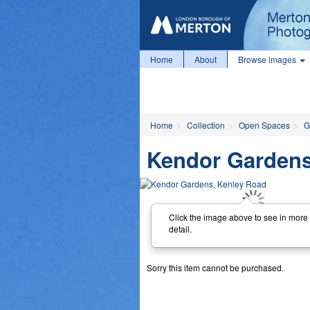
Home
About
Browse images
Home
Collection
Open Spaces
G
Kendor Gardens
Click the image above to see in more
detail.
Sorry this item cannot be purchased.