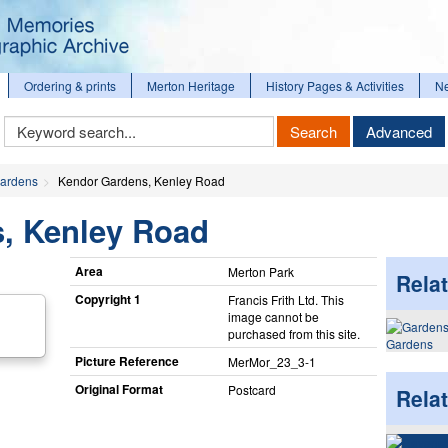
Ordering & prints
Merton Heritage
History Pages & Activities
N
Keyword
Search
Advanced
Search
ardens
Kendor Gardens, Kenley Road
, Kenley Road
Area
Merton Park
Relat
Copyright 1
Francis Frith Ltd. This
image cannot be
purchased from this site.
Gardens
Picture Reference
MerMor_​23_​3-1
Original Format
Postcard
Rela