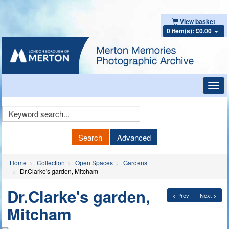
View basket
0 item(s): £0.00
Toggl
navig
Keyword
Search
Search
Advanced
Home
Collection
Open Spaces
Gardens
Dr.Clarke's garden, Mitcham
Dr.Clarke's garden,
< Prev
Next >
Mitcham