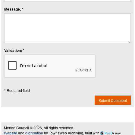
Message: *
Validation: *
* Required field
Submit Comment
Merton Council © 2026, All rights reserved.
Website
and
digitisation
by TownsWeb Archiving, built with
Past
View