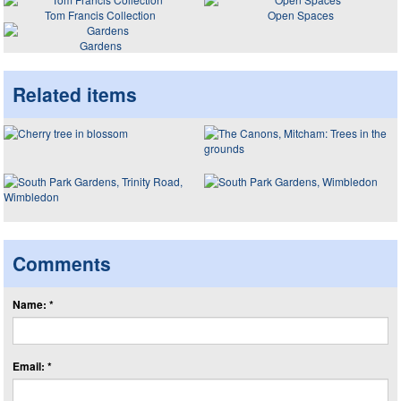
Tom Francis Collection
Open Spaces
Gardens
Related items
Comments
Name: *
Email: *