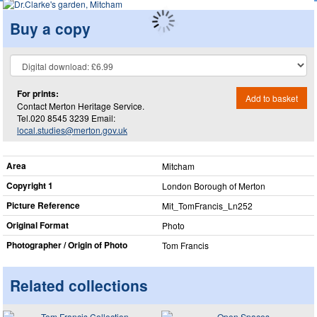
Buy a copy
For prints:
Add to basket
Contact Merton Heritage Service.
Tel.020 8545 3239 Email:
local.studies@merton.gov.uk
Area
Mitcham
Copyright 1
London Borough of Merton
Picture Reference
Mit_​TomFrancis_​Ln252
Original Format
Photo
Photographer / Origin of Photo
Tom Francis
Related collections