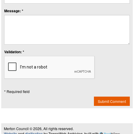
Message: *
Validation: *
* Required field
Submit Comment
Merton Council © 2026, All rights reserved.
Website
and
digitisation
by TownsWeb Archiving, built with
Past
View