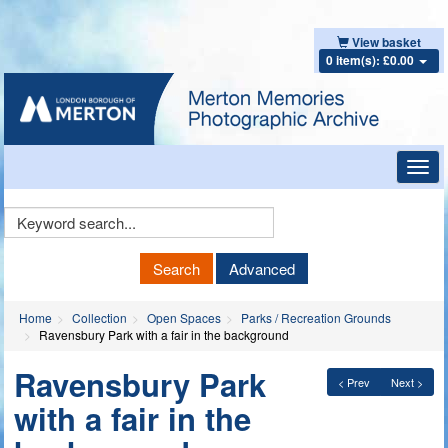
View basket
0 item(s): £0.00
Toggl
navig
Keyword
Search
Search
Advanced
Home
Collection
Open Spaces
Parks / Recreation Grounds
Ravensbury Park with a fair in the background
Ravensbury Park
< Prev
Next >
with a fair in the