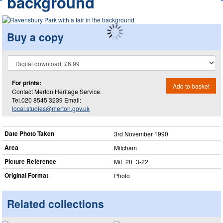
background
Buy a copy
For prints:
Add to basket
Contact Merton Heritage Service.
Tel.020 8545 3239 Email:
local.studies@merton.gov.uk
Date Photo Taken
3rd November 1990
Area
Mitcham
Picture Reference
Mit_​20_​3-22
Original Format
Photo
Related collections