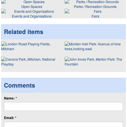
Open Spaces
Parks / Recreation Grounds
Events and Organisations
Fairs
Related items
Comments
Name: *
Email: *