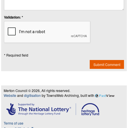
Validation: *
* Required field
Submit Comment
Merton Council © 2026, All rights reserved.
Website
and
digitisation
by TownsWeb Archiving, built with
Past
View
Terms of use