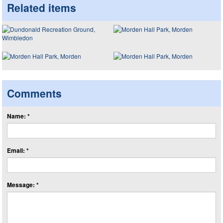
Related items
Comments
Name: *
Email: *
Message: *