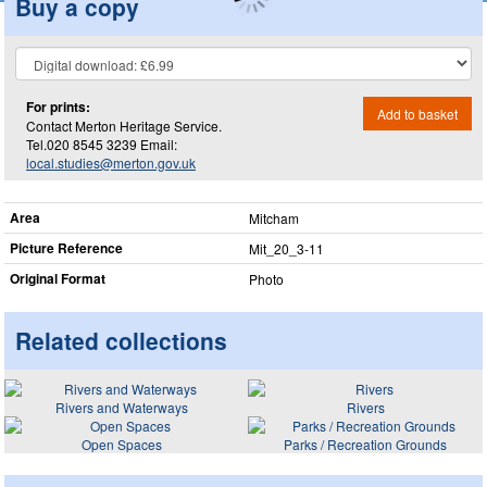
Buy a copy
For prints:
Add to basket
Contact Merton Heritage Service.
Tel.020 8545 3239 Email:
local.studies@merton.gov.uk
Area
Mitcham
Picture Reference
Mit_​20_​3-11
Original Format
Photo
Related collections
Rivers and Waterways
Rivers
Open Spaces
Parks / Recreation Grounds