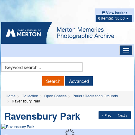
View basket
0 item(s): £0.00
Toggl
navig
Keyword
Search
Search
Advanced
Home
Collection
Open Spaces
Parks / Recreation Grounds
Ravensbury Park
Ravensbury Park
< Prev
Next >