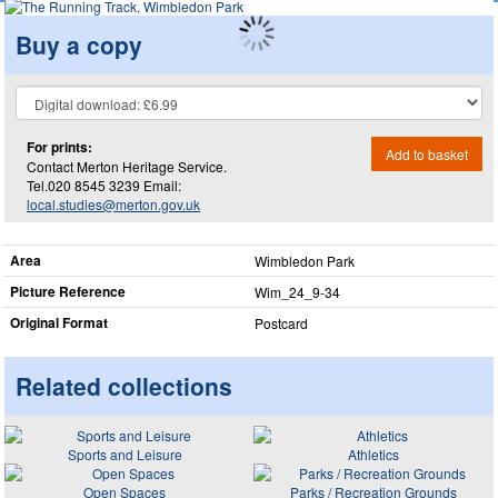
Buy a copy
For prints:
Add to basket
Contact Merton Heritage Service.
Tel.020 8545 3239 Email:
local.studies@merton.gov.uk
Area
Wimbledon Park
Picture Reference
Wim_​24_​9-34
Original Format
Postcard
Related collections
Sports and Leisure
Athletics
Open Spaces
Parks / Recreation Grounds