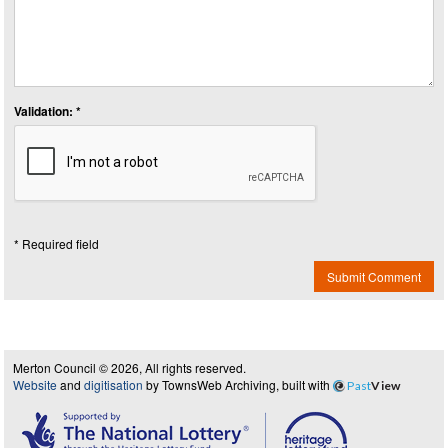
Validation: *
* Required field
Submit Comment
Merton Council © 2026, All rights reserved.
Website
and
digitisation
by TownsWeb Archiving, built with
Past
View