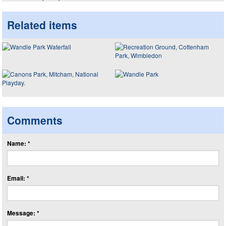
Related items
Comments
Name: *
Email: *
Message: *