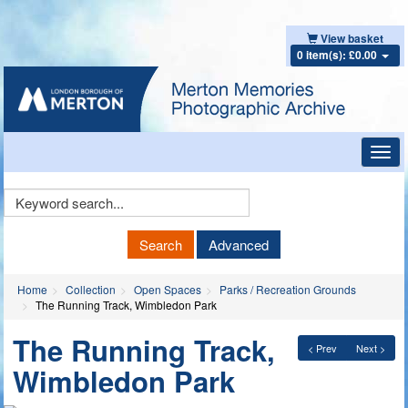
View basket
0 item(s): £0.00
Toggl
navig
Keyword
Search
Search
Advanced
Home
Collection
Open Spaces
Parks / Recreation Grounds
The Running Track, Wimbledon Park
The Running Track,
< Prev
Next >
Wimbledon Park