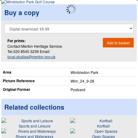
Buy a copy
For prints:
Add to basket
Contact Merton Heritage Service.
Tel.020 8545 3239 Email:
local.studies@merton.gov.uk
Area
Wimbledon Park
Picture Reference
Wim_​24_​9-28
Original Format
Postcard
Related collections
Sports and Leisure
Korfball
Rivers and Waterways
Open Spaces