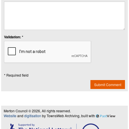
Validation: *
* Required field
Submit Comment
Merton Council © 2026, All rights reserved.
Website
and
digitisation
by TownsWeb Archiving, built with
Past
View