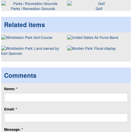
Parks / Recreation Grounds
Golf
Related items
Comments
Name: *
Email: *
Message: *