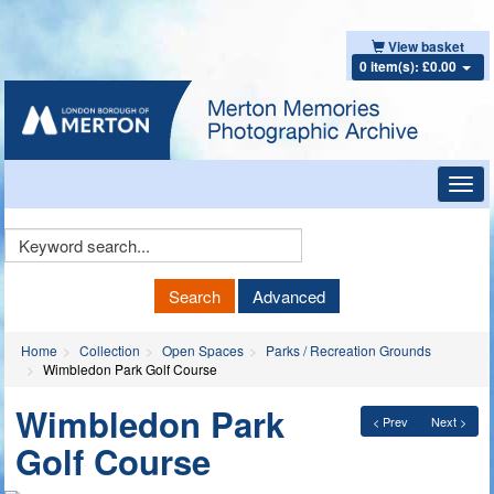
View basket
0 item(s): £0.00
Toggl
navig
Keyword
Search
Search
Advanced
Home
Collection
Open Spaces
Parks / Recreation Grounds
Wimbledon Park Golf Course
Wimbledon Park
< Prev
Next >
Golf Course