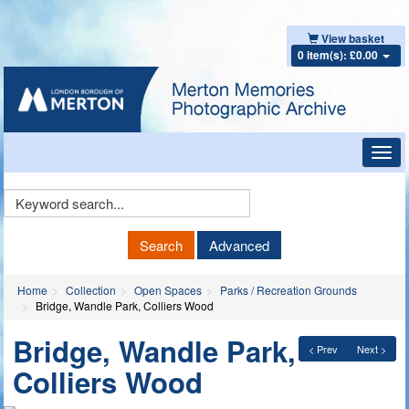
View basket
0 item(s): £0.00
Toggl
navig
Keyword
Search
Search
Advanced
Home
Collection
Open Spaces
Parks / Recreation Grounds
Bridge, Wandle Park, Colliers Wood
Bridge, Wandle Park,
< Prev
Next >
Colliers Wood