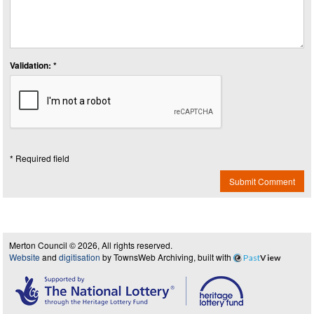
Validation: *
* Required field
Submit Comment
Merton Council © 2026, All rights reserved.
Website
and
digitisation
by TownsWeb Archiving, built with
Past
View