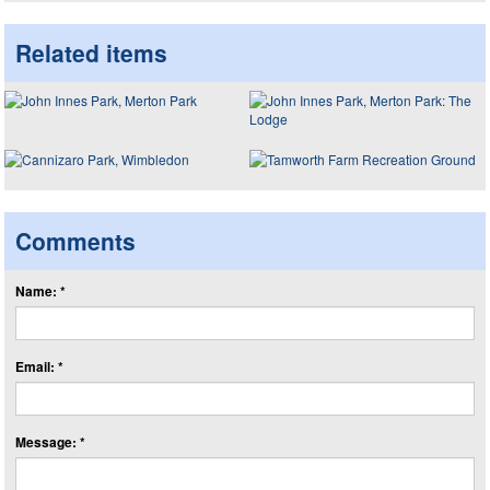
Related items
Comments
Name: *
Email: *
Message: *