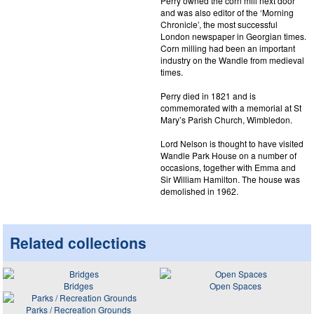
Perry owned the corn mill next door
and was also editor of the ‘Morning
Chronicle’, the most successful
London newspaper in Georgian times.
Corn milling had been an important
industry on the Wandle from medieval
times.
Perry died in 1821 and is
commemorated with a memorial at St
Mary’s Parish Church, Wimbledon.
Lord Nelson is thought to have visited
Wandle Park House on a number of
occasions, together with Emma and
Sir William Hamilton. The house was
demolished in 1962.
Related collections
Bridges
Open Spaces
Parks / Recreation Grounds