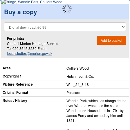
Buy a copy
For prints:
Add to basket
Contact Merton Heritage Service.
Tel.020 8545 3239 Email:
local.studies@merton.gov.uk
Area
Colliers Wood
Copyright 1
Hutchinson & Co.
Picture Reference
Wim_​24_​8-18
Original Format
Postcard
Notes / History
Wandle Park, which lies alongside the
river Wandle, was once the site of
Wandlebank House, built in 1791 by
James Perry and owned by him until
1821.