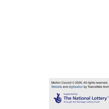
Merton Council © 2026, All rights reserved.
Website
and
digitisation
by TownsWeb Archiv