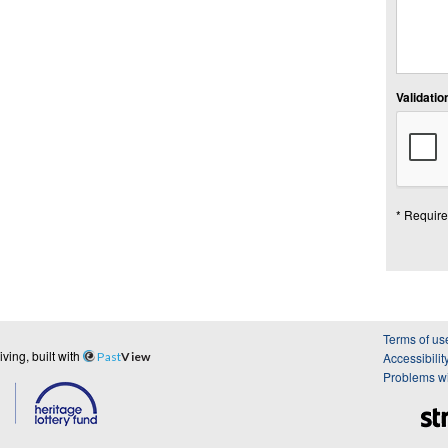
Validation
* Require
Terms of us
ing, built with
Past
View
Accessibilit
Problems wi