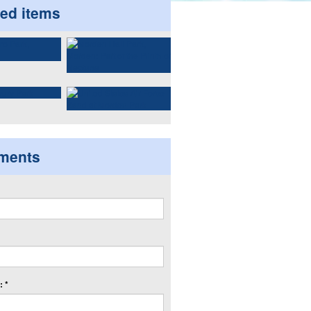
ted items
ments
 *