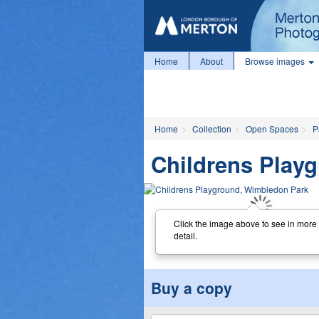
Home
About
Browse images
Home
Collection
Open Spaces
P
Childrens Pla
Click the image above to see in more
detail.
Buy a copy