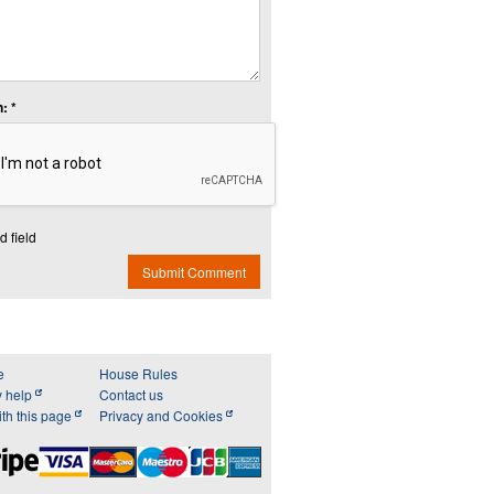
: *
d field
Submit Comment
e
House Rules
y help
Contact us
th this page
Privacy and Cookies