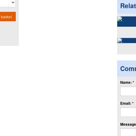
Rela
 basket
Com
Name: *
Email: *
Message: