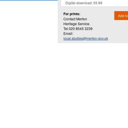
For prints:
Add to
Contact Merton
Heritage Service.
Tel.020 8545 3239
Email:
local.studies@merton.gov.uk