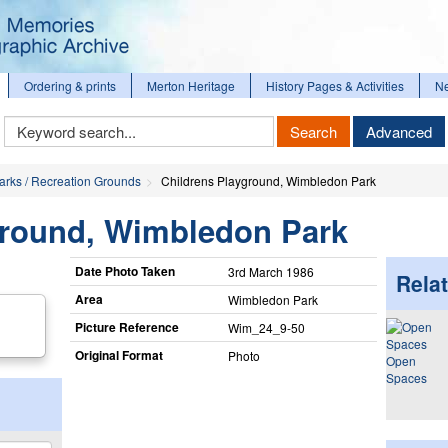
Ordering & prints
Merton Heritage
History Pages & Activities
N
Keyword
Search
Advanced
Search
arks / Recreation Grounds
Childrens Playground, Wimbledon Park
yground, Wimbledon Park
Date Photo Taken
3rd March 1986
Relat
Area
Wimbledon Park
Picture Reference
Wim_​24_​9-50
Original Format
Photo
Open
Spaces