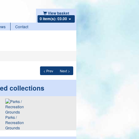
View basket
0 item(s): £0.00
ews
Contact
< Prev
Next >
ed collections
Parks /
Recreation
Grounds