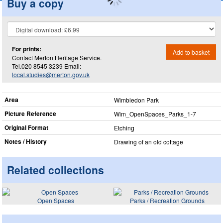
Buy a copy
For prints:
Add to basket
Contact Merton Heritage Service.
Tel.020 8545 3239 Email:
local.studies@merton.gov.uk
Area
Wimbledon Park
Picture Reference
Wim_​OpenSpaces_​Parks_​1-7
Original Format
Etching
Notes / History
Drawing of an old cottage
Related collections
Open Spaces
Parks / Recreation Grounds