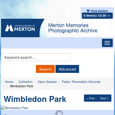
View basket
0 item(s): £0.00
Toggl
navig
Keyword
Search
Search
Advanced
Home
Collection
Open Spaces
Parks / Recreation Grounds
Wimbledon Park
Wimbledon Park
< Prev
Next >