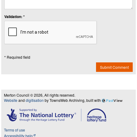
Validation: *
* Required field
Submit Comment
Merton Council © 2026, All rights reserved.
Website
and
digitisation
by TownsWeb Archiving, built with
Past
View
Terms of use
Accessibility help