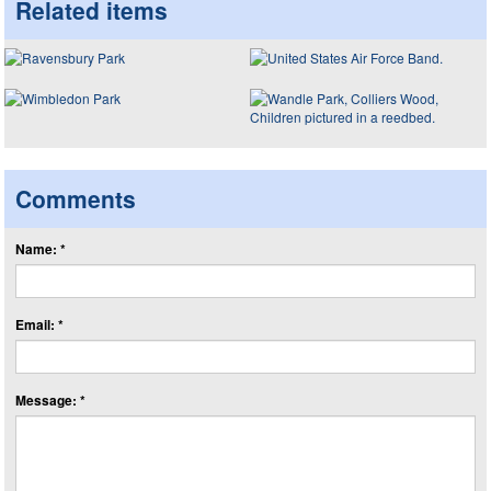
Related items
Comments
Name: *
Email: *
Message: *