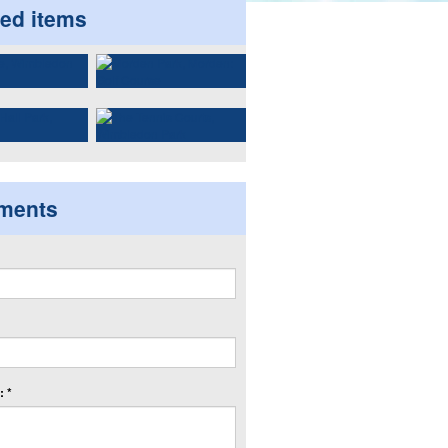
ted items
ments
 *