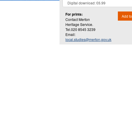
For prints:
Add to
Contact Merton
Heritage Service.
Tel.020 8545 3239
Email:
local.studies@merton.gov.uk