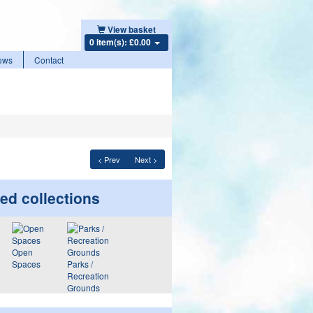
View basket
0 item(s): £0.00
ews
Contact
< Prev
Next >
ed collections
Open
Spaces
Parks /
Recreation
Grounds