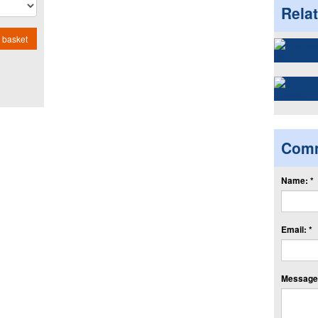
Rela
 basket
Com
Name: *
Email: *
Message: