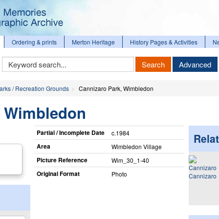
Ordering & prints
Merton Heritage
History Pages & Activities
N
Keyword
Search
Advanced
Search
arks / Recreation Grounds
Cannizaro Park, Wimbledon
, Wimbledon
Partial / Incomplete Date
c.1984
Relat
Area
Wimbledon Village
Picture Reference
Wim_​30_​1-40
Original Format
Photo
Cannizaro