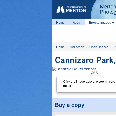
Home
About
Browse images
Home
Collection
Open Spaces
P
Cannizaro Park
Click the image above to see in more
detail.
Buy a copy