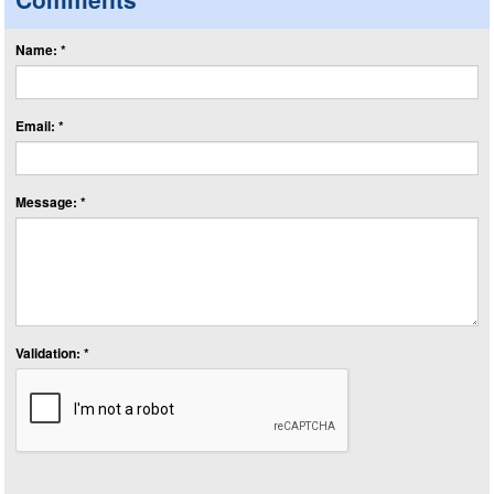
Name: *
Email: *
Message: *
Validation: *