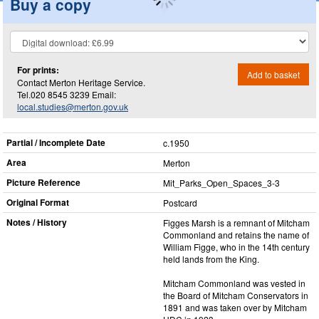
Buy a copy
For prints:
Add to basket
Contact Merton Heritage Service.
Tel.020 8545 3239 Email:
local.studies@merton.gov.uk
Partial / Incomplete Date
c.1950
Area
Merton
Picture Reference
Mit_​Parks_​Open_​Spaces_​3-3
Original Format
Postcard
Notes / History
Figges Marsh is a remnant of Mitcham
Commonland and retains the name of
William Figge, who in the 14th century
held lands from the King.
Mitcham Commonland was vested in
the Board of Mitcham Conservators in
1891 and was taken over by Mitcham