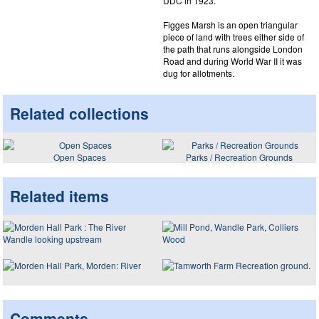
UDC in 1923.
Figges Marsh is an open triangular
piece of land with trees either side of
the path that runs alongside London
Road and during World War II it was
dug for allotments.
Related collections
Open Spaces
Parks / Recreation Grounds
Related items
Comments