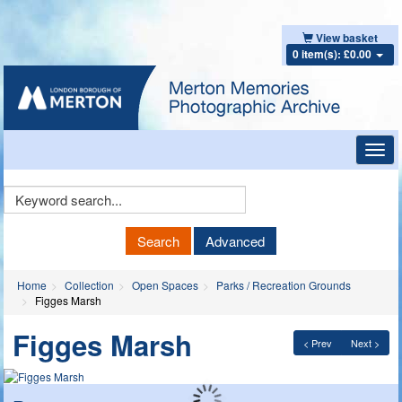
View basket
0 item(s): £0.00
Toggl
navig
Keyword
Search
Search
Advanced
Home
Collection
Open Spaces
Parks / Recreation Grounds
Figges Marsh
Figges Marsh
< Prev
Next >