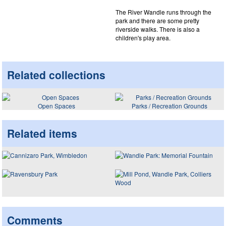
The River Wandle runs through the
park and there are some pretty
riverside walks. There is also a
children's play area.
Related collections
Open Spaces
Parks / Recreation Grounds
Related items
Comments