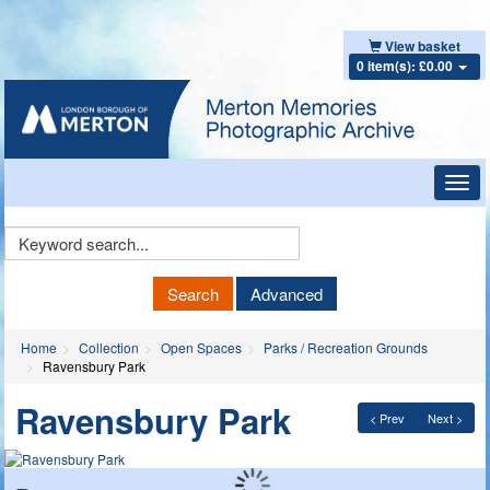
View basket
0 item(s): £0.00
Toggl
navig
Keyword
Search
Search
Advanced
Home
Collection
Open Spaces
Parks / Recreation Grounds
Ravensbury Park
Ravensbury Park
< Prev
Next >