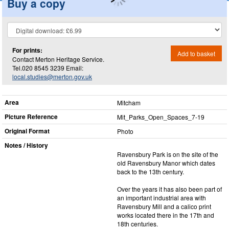
Buy a copy
For prints:
Add to basket
Contact Merton Heritage Service.
Tel.020 8545 3239 Email:
local.studies@merton.gov.uk
Area
Mitcham
Picture Reference
Mit_​Parks_​Open_​Spaces_​7-19
Original Format
Photo
Notes / History
Ravensbury Park is on the site of the
old Ravensbury Manor which dates
back to the 13th century.
Over the years it has also been part of
an important industrial area with
Ravensbury Mill and a calico print
works located there in the 17th and
18th centuries.