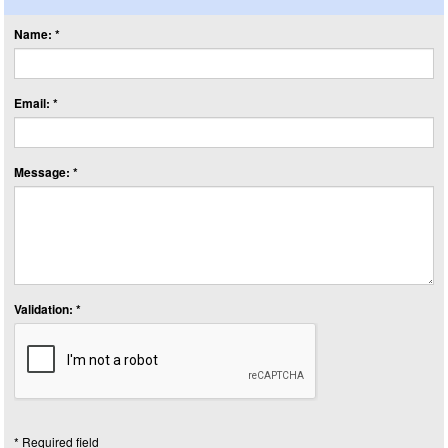
Name: *
Email: *
Message: *
Validation: *
* Required field