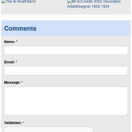
Comments
Name: *
Email: *
Message: *
Validation: *