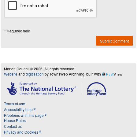
* Required field
Submit Comment
Merton Council © 2026, All rights reserved.
Website
and
digitisation
by TownsWeb Archiving, built with
Past
View
Terms of use
Accessibility help
Problems with this page
House Rules
Contact us
Privacy and Cookies