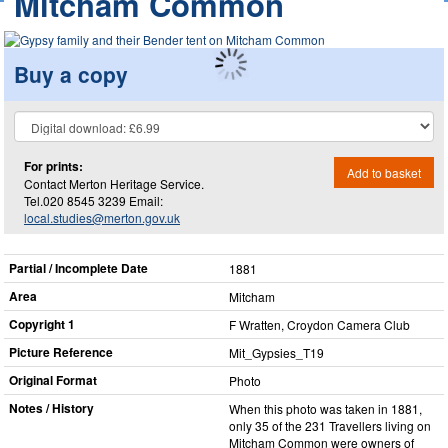
Mitcham Common
Buy a copy
For prints:
Add to basket
Contact Merton Heritage Service.
Tel.020 8545 3239 Email:
local.studies@merton.gov.uk
Partial / Incomplete Date
1881
Area
Mitcham
Copyright 1
F Wratten, Croydon Camera Club
Picture Reference
Mit_​Gypsies_​T19
Original Format
Photo
Notes / History
When this photo was taken in 1881,
only 35 of the 231 Travellers living on
Mitcham Common were owners of