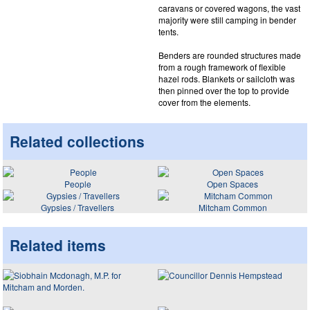
caravans or covered wagons, the vast
majority were still camping in bender
tents.
Benders are rounded structures made
from a rough framework of flexible
hazel rods. Blankets or sailcloth was
then pinned over the top to provide
cover from the elements.
Related collections
People
Open Spaces
Gypsies / Travellers
Mitcham Common
Related items