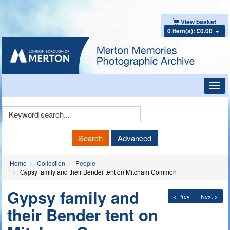
View basket
0 item(s): £0.00
Toggl
navig
Keyword
Search
Search
Advanced
Home
Collection
People
Gypsy family and their Bender tent on Mitcham Common
Gypsy family and
< Prev
Next >
their Bender tent on