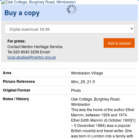
Buy a copy
For prints:
Add to basket
Contact Merton Heritage Service.
Tel.020 8545 3239 Email:
local.studies@merton.gov.uk
Area
Wimbledon Village
Picture Reference
Wim_​29_​21-5
Original Format
Photo
Notes / History
Oak Cottage, Burghley Road,
Wimbledon
This was the home of the author Ethel
Mannin, between 1929 and 1974.
Ethel Edith Mannin (6 October 1900[1]
– 5 December 1984) was a popular
British novelist and travel writer. She
was born in London into a family with