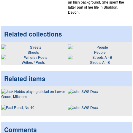
an Irish background. She spent the
latter part of her life in Shaldon,
Devon.
Related collections
Streets
People
Writers / Poets
Streets A - B
Related items
Comments