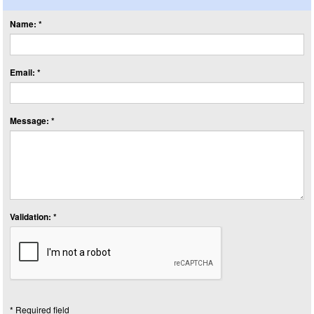
Name: *
Email: *
Message: *
Validation: *
* Required field