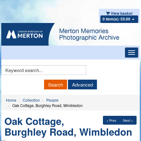
View basket
0 item(s): £0.00
Toggl
navig
Keyword
Search
Search
Advanced
Home
Collection
People
Oak Cottage, Burghley Road, Wimbledon
Oak Cottage,
< Prev
Next >
Burghley Road, Wimbledon