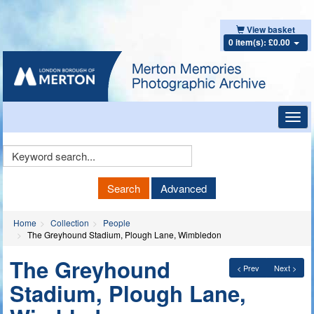
View basket
0 item(s): £0.00
Toggl
navig
Keyword
Search
Search
Advanced
Home
Collection
People
The Greyhound Stadium, Plough Lane, Wimbledon
The Greyhound
< Prev
Next >
Stadium, Plough Lane,