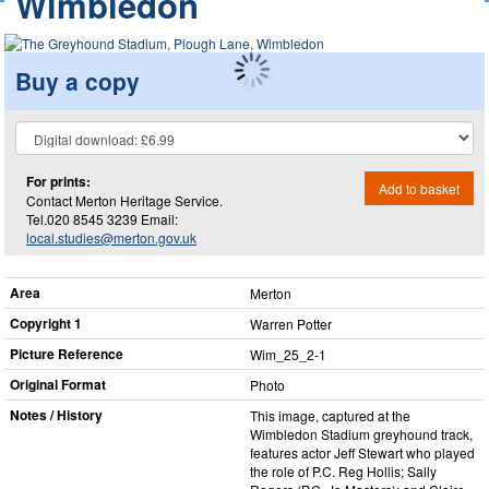
Wimbledon
Buy a copy
For prints:
Add to basket
Contact Merton Heritage Service.
Tel.020 8545 3239 Email:
local.studies@merton.gov.uk
Area
Merton
Copyright 1
Warren Potter
Picture Reference
Wim_​25_​2-1
Original Format
Photo
Notes / History
This image, captured at the
Wimbledon Stadium greyhound track,
features actor Jeff Stewart who played
the role of P.C. Reg Hollis; Sally