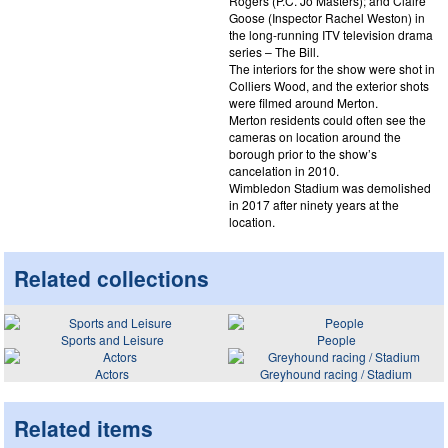
Rogers (P.C. Jo Masters); and Claire
Goose (Inspector Rachel Weston) in
the long-running ITV television drama
series – The Bill.
The interiors for the show were shot in
Colliers Wood, and the exterior shots
were filmed around Merton.
Merton residents could often see the
cameras on location around the
borough prior to the show’s
cancelation in 2010.
Wimbledon Stadium was demolished
in 2017 after ninety years at the
location.
Related collections
Sports and Leisure
People
Actors
Greyhound racing / Stadium
Related items