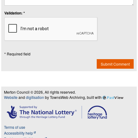
Validation: *
* Required field
Submit Comment
Merton Council © 2026, All rights reserved.
Website
and
digitisation
by TownsWeb Archiving, built with
Past
View
Terms of use
Accessibility help