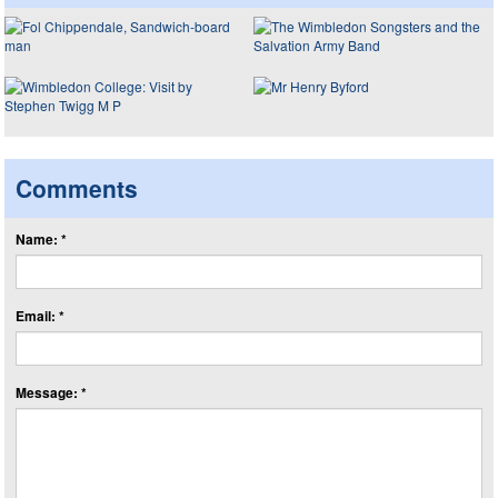
Comments
Name: *
Email: *
Message: *