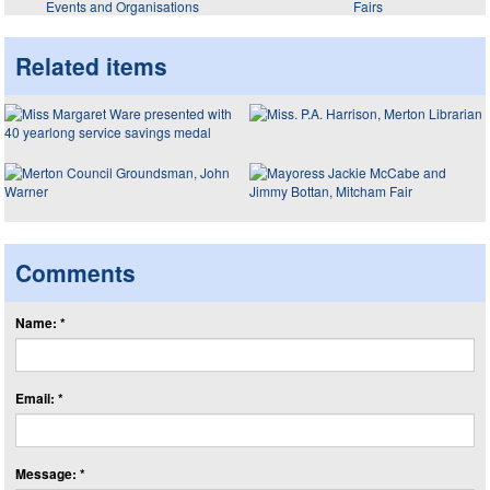
Events and Organisations
Fairs
Related items
Comments
Name: *
Email: *
Message: *