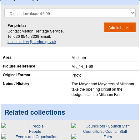
For prints:
Add to basket
Contact Merton Heritage Service.
Tel.020 8545 3239 Email:
local.studies@merton.gov.uk
Area
Mitcham
Picture Reference
Mit_​14_​1-60
Original Format
Photo
Notes / History
The Mayor and Mayoress of Mitcham
take the opening circuit on the
dodgems at the Mitcham Fair.
Related collections
People
Councillors / Council Staff