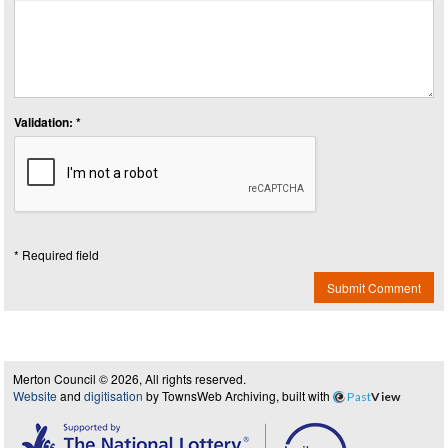
Validation: *
* Required field
Submit Comment
Merton Council © 2026, All rights reserved.
Website
and
digitisation
by TownsWeb Archiving, built with
Past
View