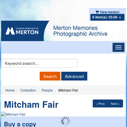
View basket
0 item(s): £0.00
Toggl
navig
Keyword
Search
Search
Advanced
Home
Collection
People
Mitcham Fair
Mitcham Fair
< Prev
Next >
Buy a copy