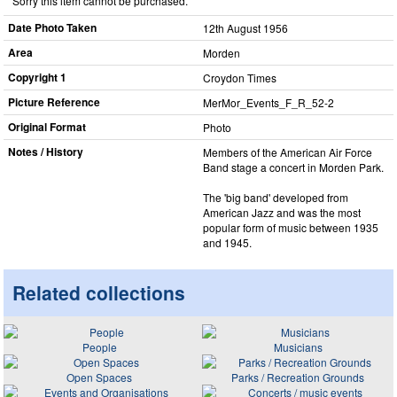
Sorry this item cannot be purchased.
Date Photo Taken
12th August 1956
Area
Morden
Copyright 1
Croydon Times
Picture Reference
MerMor_​Events_​F_​R_​52-2
Original Format
Photo
Notes / History
Members of the American Air Force
Band stage a concert in Morden Park.
The 'big band' developed from
American Jazz and was the most
popular form of music between 1935
and 1945.
Related collections
People
Musicians
Open Spaces
Parks / Recreation Grounds