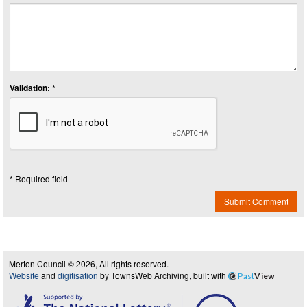
Validation: *
* Required field
Submit Comment
Merton Council © 2026, All rights reserved.
Website
and
digitisation
by TownsWeb Archiving, built with
Past
View