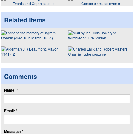
Events and Organisations
Concerts / music events
Related items
Comments
Name: *
Email: *
Message: *