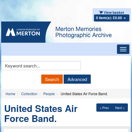
View basket
0 item(s): £0.00
Toggl
navig
Keyword
Search
Search
Advanced
Home
Collection
People
United States Air Force Band.
United States Air
< Prev
Next >
Force Band.