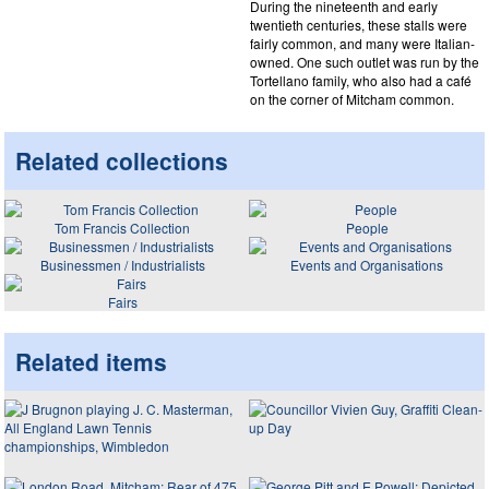
During the nineteenth and early
twentieth centuries, these stalls were
fairly common, and many were Italian-
owned. One such outlet was run by the
Tortellano family, who also had a café
on the corner of Mitcham common.
Related collections
Tom Francis Collection
People
Businessmen / Industrialists
Events and Organisations
Fairs
Related items