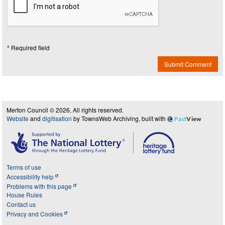
* Required field
Submit Comment
Merton Council © 2026, All rights reserved.
Website
and
digitisation
by TownsWeb Archiving, built with
Past
View
Terms of use
Accessibility help
Problems with this page
House Rules
Contact us
Privacy and Cookies