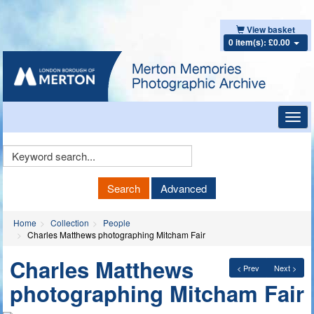
View basket
0 item(s): £0.00
Toggl
navig
Keyword
Search
Search
Advanced
Home
Collection
People
Charles Matthews photographing Mitcham Fair
Charles Matthews
< Prev
Next >
photographing Mitcham Fair