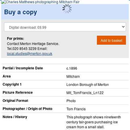
Buy a copy
For prints:
Add to basket
Contact Merton Heritage Service.
Tel.020 8545 3239 Email:
local.studies@merton.gov.uk
Partial / Incomplete Date
c.1896
Area
Mitcham
Copyright 1
London Borough of Merton
Picture Reference
Mit_​TomFrancis_​Ln122
Original Format
Photo
Photographer / Origin of Photo
Tom Francis
Notes / History
This photograph shows nineteenth
century fair-goers purchasing ice
cream from a small stall.