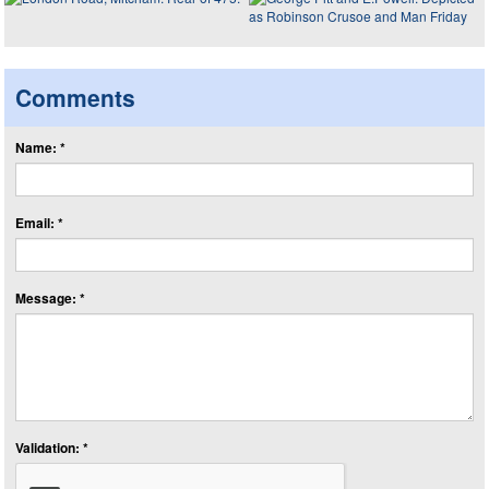
Comments
Name: *
Email: *
Message: *
Validation: *