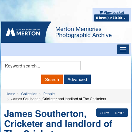
View basket
0 item(s): £0.00
Toggl
navig
Keyword
Search
Search
Advanced
Home
Collection
People
James Southerton, Cricketer and landlord of The Cricketers
James Southerton,
< Prev
Next >
Cricketer and landlord of