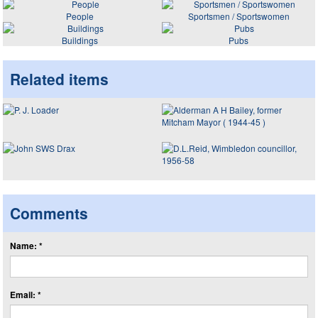
People
Sportsmen / Sportswomen
Buildings
Pubs
Related items
Comments
Name: *
Email: *