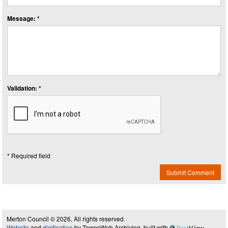
Message: *
Validation: *
* Required field
Submit Comment
Merton Council © 2026, All rights reserved.
Website
and
digitisation
by TownsWeb Archiving, built with
Past
View