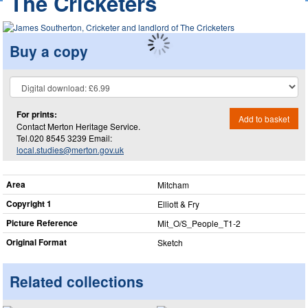
The Cricketers
Buy a copy
For prints:
Add to basket
Contact Merton Heritage Service.
Tel.020 8545 3239 Email:
local.studies@merton.gov.uk
Area
Mitcham
Copyright 1
Elliott & Fry
Picture Reference
Mit_​O/S_​People_​T1-2
Original Format
Sketch
Related collections