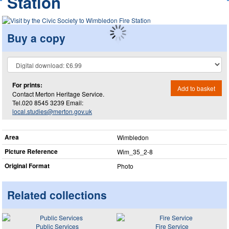
Station
Buy a copy
For prints:
Add to basket
Contact Merton Heritage Service.
Tel.020 8545 3239 Email:
local.studies@merton.gov.uk
Area
Wimbledon
Picture Reference
Wim_​35_​2-8
Original Format
Photo
Related collections
Public Services
Fire Service