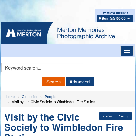
View basket
0 item(s): £0.00
Toggl
navig
Keyword
Search
Search
Advanced
Home
Collection
People
Visit by the Civic Society to Wimbledon Fire Station
Visit by the Civic
< Prev
Next >
Society to Wimbledon Fire