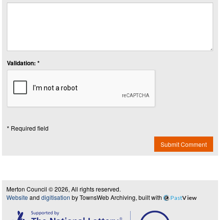
Validation: *
* Required field
Submit Comment
Merton Council © 2026, All rights reserved.
Website
and
digitisation
by TownsWeb Archiving, built with
Past
View