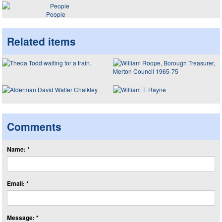
People
Related items
Comments
Name: *
Email: *
Message: *