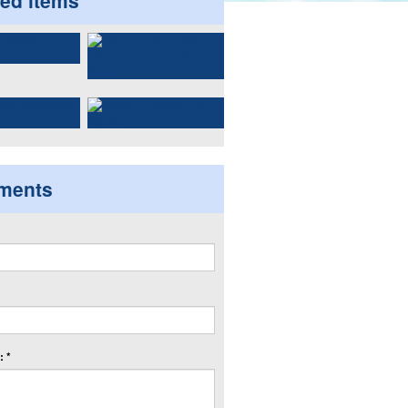
ted items
ments
 *