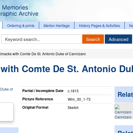
Ordering & prints
Merton Heritage
History Pages & Activities
N
Keyword
Search
Advanced
Search
 Almacks with Comte De St. Antonio Duke of Cannizaro
 with Comte De St. Antonio Du
Partial / Incomplete Date
c.1815
Relat
Picture Reference
Wim_​30_​1-73
Original Format
Sketch
Cannizaro