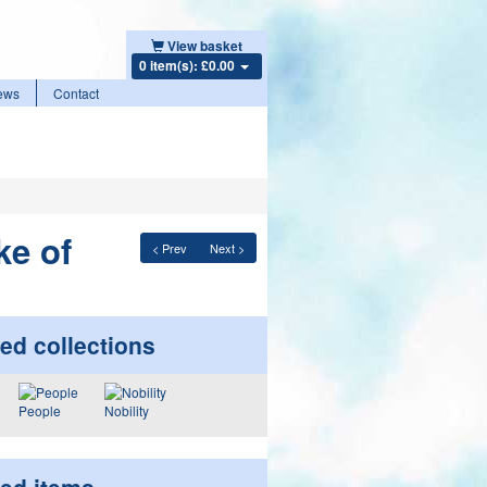
View basket
0 item(s): £0.00
ews
Contact
ke of
< Prev
Next >
ed collections
People
Nobility