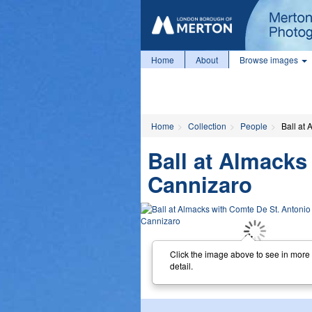
Home
About
Browse images
Home
Collection
People
Ball at
Ball at Almacks
Cannizaro
Click the image above to see in more
detail.