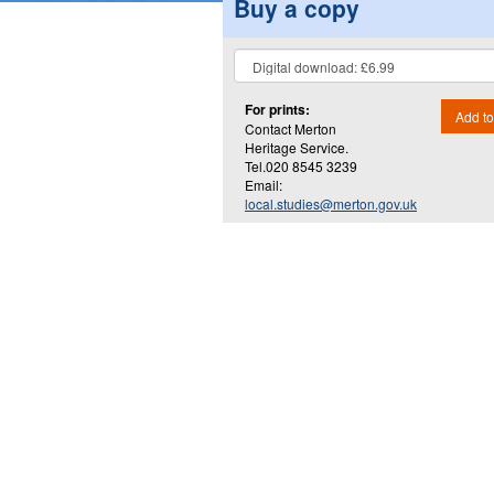
Buy a copy
For prints:
Add to
Contact Merton
Heritage Service.
Tel.020 8545 3239
Email:
local.studies@merton.gov.uk