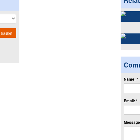
Rela
 basket
Com
Name: *
Email: *
Message: