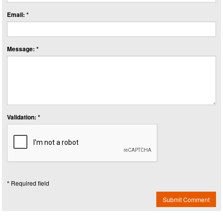
Email: *
Message: *
Validation: *
* Required field
Submit Comment