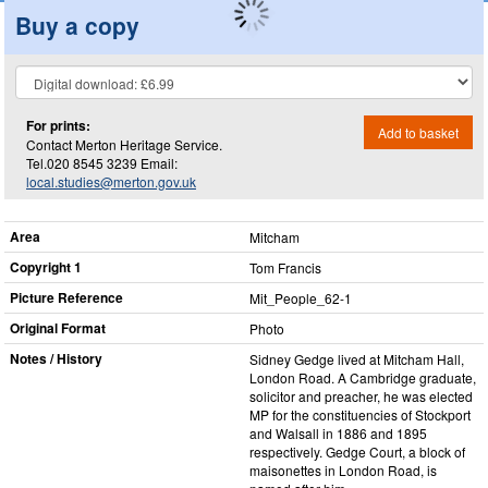
Buy a copy
For prints:
Add to basket
Contact Merton Heritage Service.
Tel.020 8545 3239 Email:
local.studies@merton.gov.uk
Area
Mitcham
Copyright 1
Tom Francis
Picture Reference
Mit_​People_​62-1
Original Format
Photo
Notes / History
Sidney Gedge lived at Mitcham Hall,
London Road. A Cambridge graduate,
solicitor and preacher, he was elected
MP for the constituencies of Stockport
and Walsall in 1886 and 1895
respectively. Gedge Court, a block of
maisonettes in London Road, is