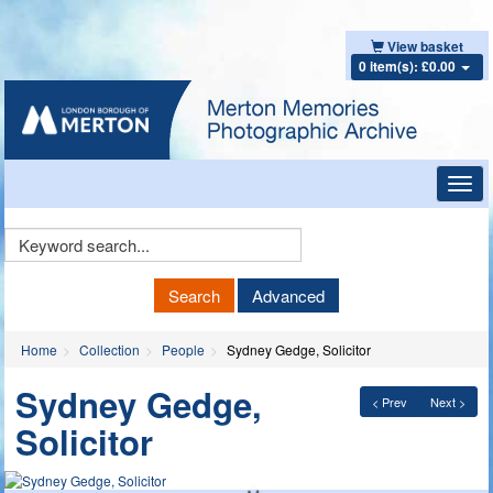
View basket
0 item(s): £0.00
Toggl
navig
Keyword
Search
Search
Advanced
Home
Collection
People
Sydney Gedge, Solicitor
Sydney Gedge,
< Prev
Next >
Solicitor