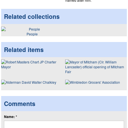
named after him.
Related collections
People
Related items
Comments
Name: *