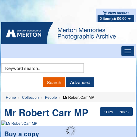
View basket
0 item(s): £0.00
Toggl
navig
Keyword
Search
Search
Advanced
Home
Collection
People
Mr Robert Carr MP
Mr Robert Carr MP
< Prev
Next >
Buy a copy