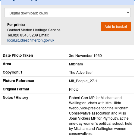
For prints:
Add to basket
Contact Merton Heritage Service.
Tel.020 8545 3239 Email:
local.studies@merton.gov.uk
Date Photo Taken
3rd November 1960
Area
Mitcham
Copyright 1
The Advertiser
Picture Reference
Mit_​People_​27-1
Original Format
Photo
Notes / History
Robert Carr MP for Mitcham and
Wallington, chats with Mrs Hilda
Webb, vice-president of the Mitcham
Conservative association and Miss
Joan Vickers MP for Plymouth, at the
one-day women's political school, held
by Mitcham and Wallington women
conservatives.