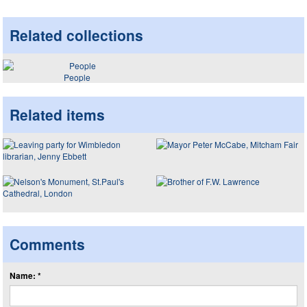
Related collections
People
Related items
Comments
Name: *