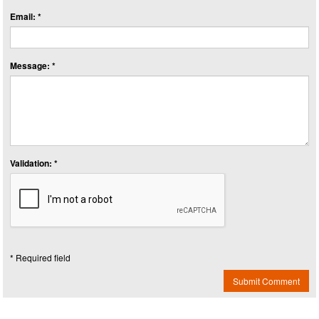
Email: *
Message: *
Validation: *
* Required field
Submit Comment