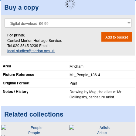
Buy a copy
For prints:
Add to basket
Contact Merton Heritage Service.
Tel.020 8545 3239 Email:
local.studies@merton.gov.uk
Area
Mitcham
Picture Reference
Mit_​People_​136-4
Original Format
Print
Notes / History
Drawing by Mug, the alias of Mr
Collingsby, caricature artist.
Related collections
People
Artists