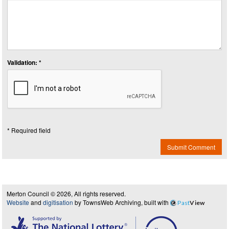
Validation: *
* Required field
Submit Comment
Merton Council © 2026, All rights reserved.
Website
and
digitisation
by TownsWeb Archiving, built with
Past
View