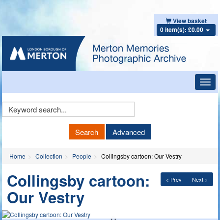
View basket
0 item(s): £0.00
Toggl
navig
Keyword
Search
Search
Advanced
Home
Collection
People
Collingsby cartoon: Our Vestry
Collingsby cartoon:
< Prev
Next >
Our Vestry