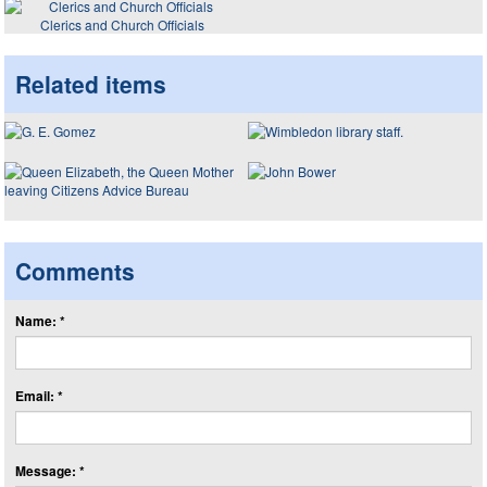
Clerics and Church Officials
Related items
Comments
Name: *
Email: *
Message: *