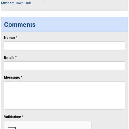
Comments
Name: *
Email: *
Message: *
Validation: *