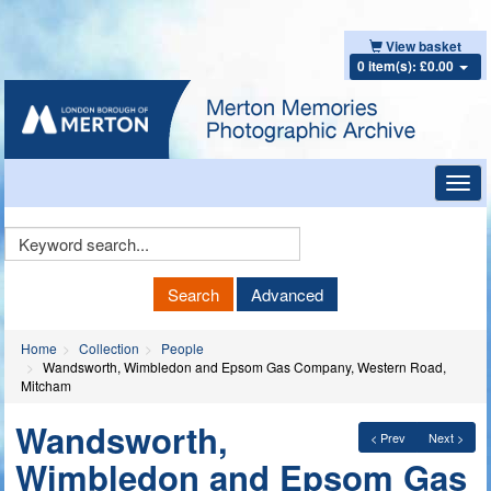
View basket
0 item(s): £0.00
Toggl
navig
Keyword
Search
Search
Advanced
Home
Collection
People
Wandsworth, Wimbledon and Epsom Gas Company, Western Road,
Mitcham
Wandsworth,
< Prev
Next >
Wimbledon and Epsom Gas