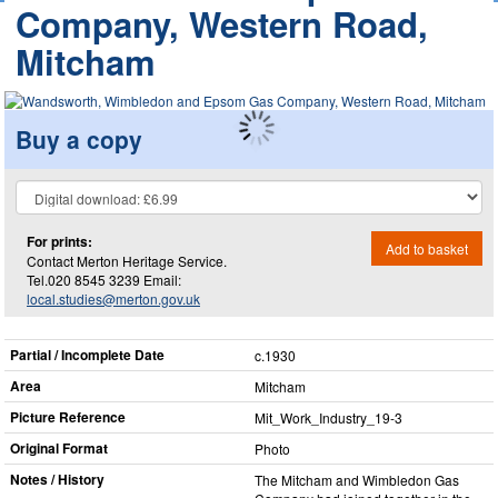
Company, Western Road,
Mitcham
Buy a copy
For prints:
Add to basket
Contact Merton Heritage Service.
Tel.020 8545 3239 Email:
local.studies@merton.gov.uk
Partial / Incomplete Date
c.1930
Area
Mitcham
Picture Reference
Mit_​Work_​Industry_​19-3
Original Format
Photo
Notes / History
The Mitcham and Wimbledon Gas