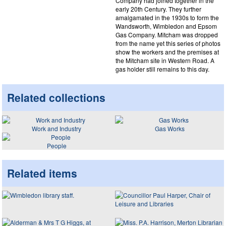
Company had joined together in the
early 20th Century. They further
amalgamated in the 1930s to form the
Wandsworth, Wimbledon and Epsom
Gas Company. Mitcham was dropped
from the name yet this series of photos
show the workers and the premises at
the Mitcham site in Western Road. A
gas holder still remains to this day.
Related collections
Work and Industry
Gas Works
People
Related items