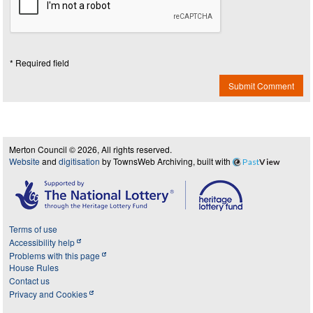
* Required field
Submit Comment
Merton Council © 2026, All rights reserved.
Website
and
digitisation
by TownsWeb Archiving, built with
Past
View
Terms of use
Accessibility help
Problems with this page
House Rules
Contact us
Privacy and Cookies