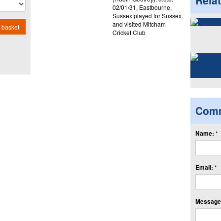
Rela
02/01/31, Eastbourne,
Sussex played for Sussex
and visited Mitcham
 basket
Cricket Club
Com
Name: *
Email: *
Message: