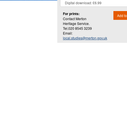
For prints:
Add to
Contact Merton
Heritage Service.
Tel.020 8545 3239
Email:
local.studies@merton.gov.uk