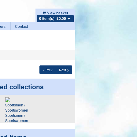
View basket
0 item(s): £0.00
ews
Contact
< Prev
Next >
ed collections
Sportsmen /
Sportswomen