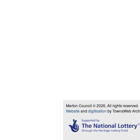
Merton Council © 2026, All rights reserved.
Website
and
digitisation
by TownsWeb Archiv