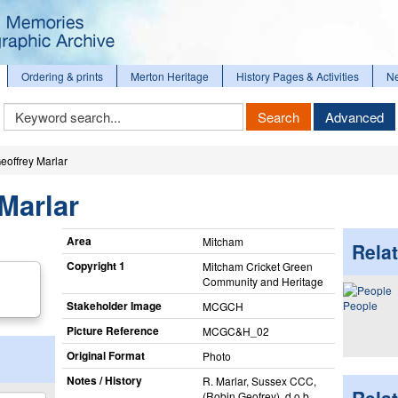
Ordering & prints
Merton Heritage
History Pages & Activities
N
Keyword
Search
Advanced
Search
eoffrey Marlar
Marlar
Area
Mitcham
Relat
Copyright 1
Mitcham Cricket Green
Community and Heritage
Stakeholder Image
People
MCGCH
Picture Reference
MCGC&H_​02
Original Format
Photo
Notes / History
R. Marlar, Sussex CCC,
(Robin Geofrey), d.o.b.