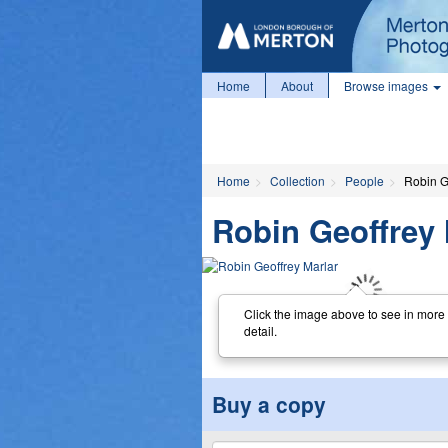
Home
About
Browse images
Home
Collection
People
Robin G
Robin Geoffrey 
Click the image above to see in more
detail.
Buy a copy