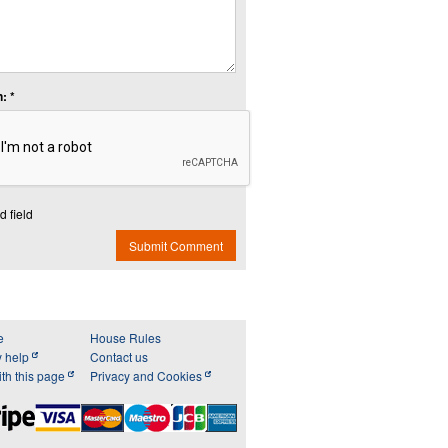
: *
d field
Submit Comment
e
House Rules
y help
Contact us
th this page
Privacy and Cookies