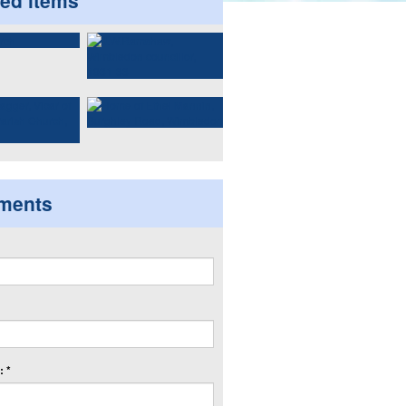
ted items
ments
 *