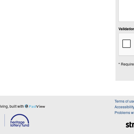
Validation
* Require
Terms of us
ing, built with
Past
View
Accessibilit
Problems wi