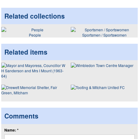
Related collections
People
Sportsmen / Sportswomen
Related items
Comments
Name: *