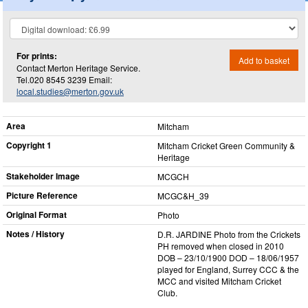
For prints:
Add to basket
Contact Merton Heritage Service.
Tel.020 8545 3239 Email:
local.studies@merton.gov.uk
Area
Mitcham
Copyright 1
Mitcham Cricket Green Community &
Heritage
Stakeholder Image
MCGCH
Picture Reference
MCGC&H_​39
Original Format
Photo
Notes / History
D.R. JARDINE Photo from the Crickets
PH removed when closed in 2010
DOB – 23/10/1900 DOD – 18/06/1957
played for England, Surrey CCC & the
MCC and visited Mitcham Cricket
Club.