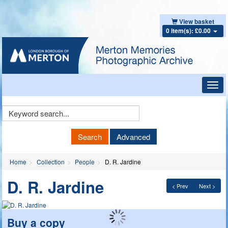
View basket
0 item(s): £0.00
Toggl
navig
Keyword
Search
Search
Advanced
Home
Collection
People
D. R. Jardine
D. R. Jardine
< Prev
Next >
Buy a copy