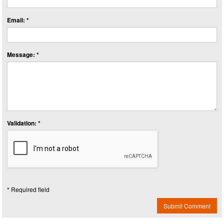
Email: *
Message: *
Validation: *
* Required field
Submit Comment